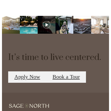
It’s time to live centered.
Apply Now
Book a Tour