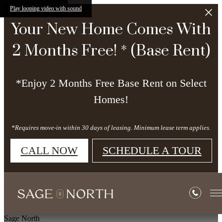
Skip to main content
Play looping video with sound
Your New Home Comes With
2 Months Free! * (Base Rent)
*Enjoy 2 Months Free Base Rent on Select
Homes!
*Requires move-in within 30 days of leasing. Minimum lease term applies.
CALL NOW
SCHEDULE A TOUR
Sage North