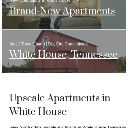
New Community in White House, TN
Brand-New Apartments
Small Town Charm | Big City Convenience
White House, Tennessee
Upscale Apartments in
White House
Sage North offers upscale apartments in White House Tennessee,