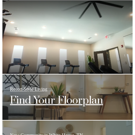
Resort-Style Living
Find Your Floorplan