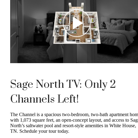
Sage North TV: Only 2
Channels Left!
The Channel is a spacious two-bedroom, two-bath apartment ho
with 1,073 square feet, an open-concept layout, and access to Sag
North’s saltwater pool and resort-style amenities in White House,
TN. Schedule your tour today.