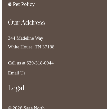
Pet Policy
Our Address
344 Madeline Way
White House, TN 37188
Call us at
629-318-0044
Email Us
Legal
© 2026 Sage North.