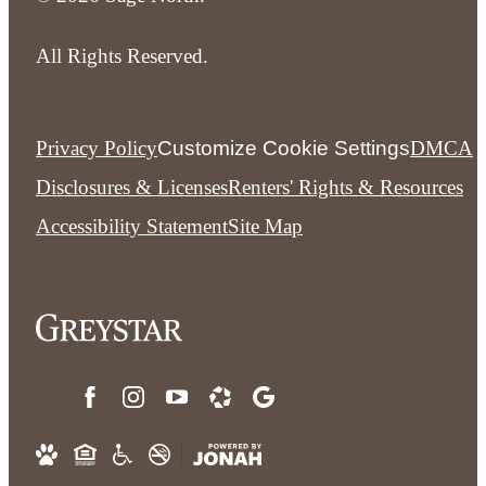
All Rights Reserved.
Privacy Policy
Customize Cookie Settings
DMCA
Disclosures & Licenses
Renters' Rights & Resources
Accessibility Statement
Site Map