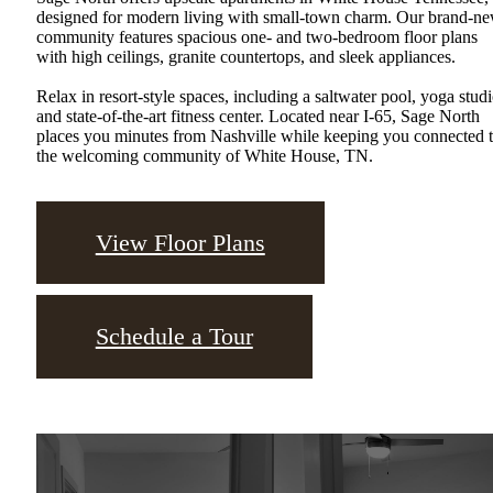
designed for modern living with small-town charm. Our brand-n
community features spacious one- and two-bedroom floor plans
with high ceilings, granite countertops, and sleek appliances.
Relax in resort-style spaces, including a saltwater pool, yoga studi
and state-of-the-art fitness center. Located near I-65, Sage North
places you minutes from Nashville while keeping you connected 
the welcoming community of White House, TN.
View Floor Plans
Schedule a Tour