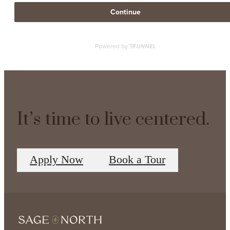
It’s time to live centered.
Apply Now
Book a Tour