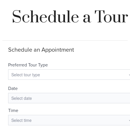
Schedule a Tour