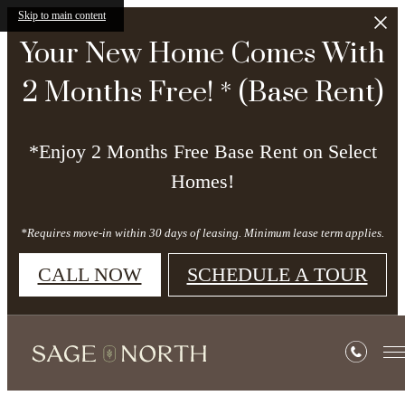
Skip to main content
Your New Home Comes With
2 Months Free! * (Base Rent)
*Enjoy 2 Months Free Base Rent on Select
Homes!
*Requires move-in within 30 days of leasing. Minimum lease term applies.
CALL NOW
SCHEDULE A TOUR