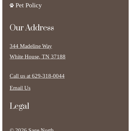
Pet Policy
Our Address
344 Madeline Way
White House, TN 37188
Call us at
629-318-0044
Email Us
Legal
© 2026 Sage North.