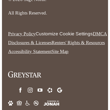
All Rights Reserved.
Privacy Policy
Customize Cookie Settings
DMCA
Disclosures & Licenses
Renters' Rights & Resources
Accessibility Statement
Site Map