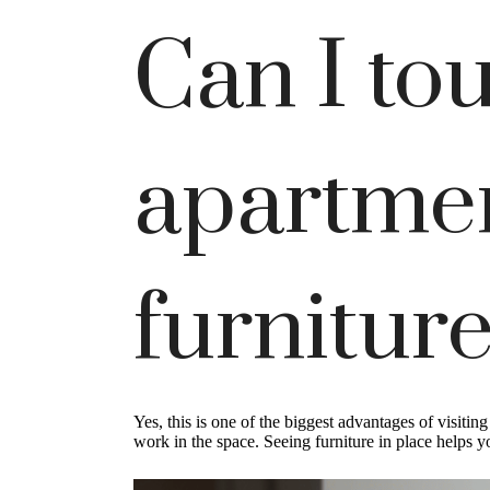
Can I tou
apartmen
furniture
Yes, this is one of the biggest advantages of visiti
work in the space. Seeing furniture in place helps 