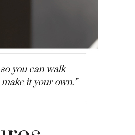
 so you can walk
to make it your own.”