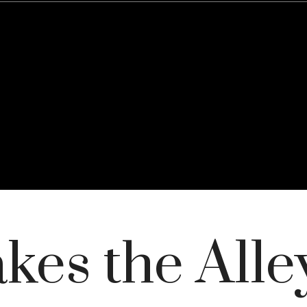
es the Alley