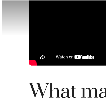
What mak