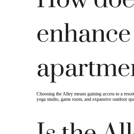
How does
enhance
apartme
Choosing the Alley means gaining access to a resor
yoga studio, game room, and expansive outdoor spac