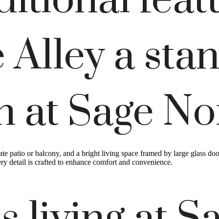
itional feat
 Alley a sta
an at Sage No
ate patio or balcony, and a bright living space framed by large glass do
ry detail is crafted to enhance comfort and convenience.