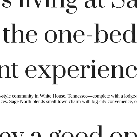
 living at S
 the one-be
nt experien
t-style community in White House, Tennessee—complete with a lodge-sty
es. Sage North blends small-town charm with big-city convenience, offe