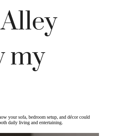
 Alley
w my
ly how your sofa, bedroom setup, and décor could
th daily living and entertaining.