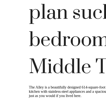
plan suc
bedroom
Middle 
The Alley is a beautifully designed 614-square-foo
kitchen with stainless-steel appliances and a spacio
just as you would if you lived here.