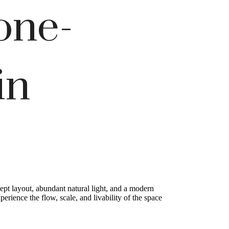
one-
in
pt layout, abundant natural light, and a modern
rience the flow, scale, and livability of the space