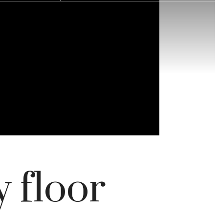
 floor