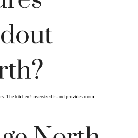
ures
ndout
rth?
ors. The kitchen’s oversized island provides room