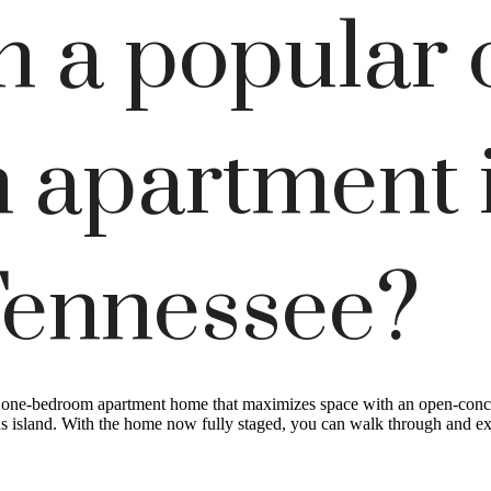
h a popular 
 apartment 
Tennessee?
t one-bedroom apartment home that maximizes space with an open-conce
us island. With the home now fully staged, you can walk through and expe