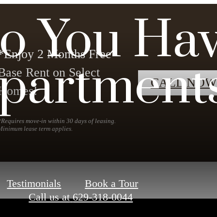
o You Hav
*Enjoy 2 Months Free
partment
Base Rent on Select
CALL NOW
Homes!
*Requires move-in within 30 days of leasing.
Minimum lease term applies.
Testimonials
Book a Tour
Call us at
629-318-0044