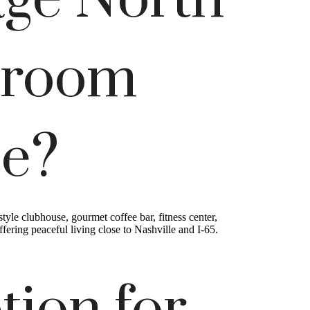
age North
droom
ce?
le clubhouse, gourmet coffee bar, fitness center,
ring peaceful living close to Nashville and I-65.