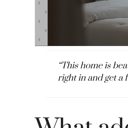
“This home is beau
right in and get a 