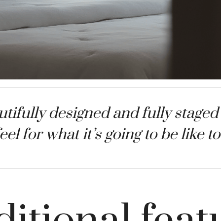
tifully designed and fully staged
feel for what it’s going to be like 