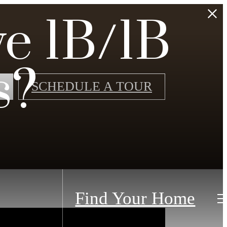
e 1B/1B
s?
SCHEDULE A TOUR
Find Your Home