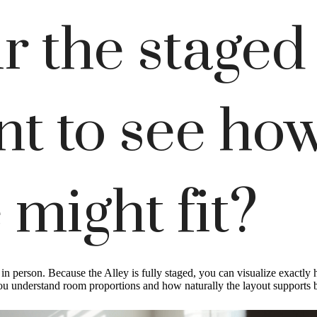
r the staged
t to see ho
 might fit?
ng in person. Because the Alley is fully staged, you can visualize exact
you understand room proportions and how naturally the layout supports bo