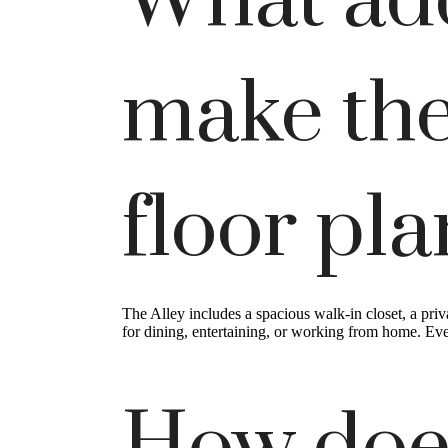
What add
make the
floor pl
The Alley includes a spacious walk-in closet, a priv
for dining, entertaining, or working from home. Eve