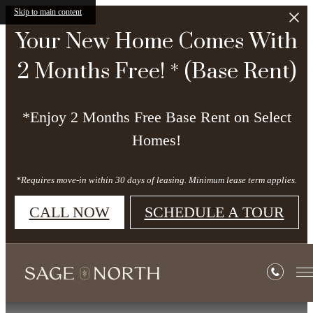
Skip to main content
Your New Home Comes With
2 Months Free! * (Base Rent)
*Enjoy 2 Months Free Base Rent on Select
Homes!
*Requires move-in within 30 days of leasing. Minimum lease term applies.
CALL NOW
SCHEDULE A TOUR