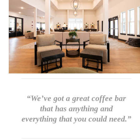
“We’ve got a great coffee bar
that has anything and
everything that you could need.”