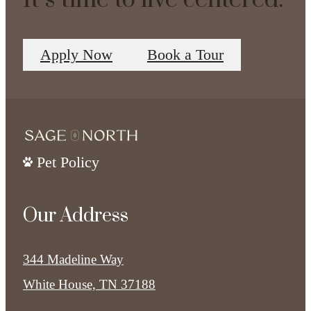
It’s time to live centered.
Apply Now
Book a Tour
Pet Policy
Our Address
344 Madeline Way
White House, TN 37188