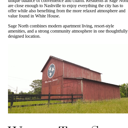
unique balance of convenience and charm. Residents at Sage Nort
are close enough to Nashville to enjoy everything the city has to
offer while also benefiting from the more relaxed atmosphere and
value found in White House.
Sage North combines modern apartment living, resort-style
amenities, and a strong community atmosphere in one thoughtfully
designed location.