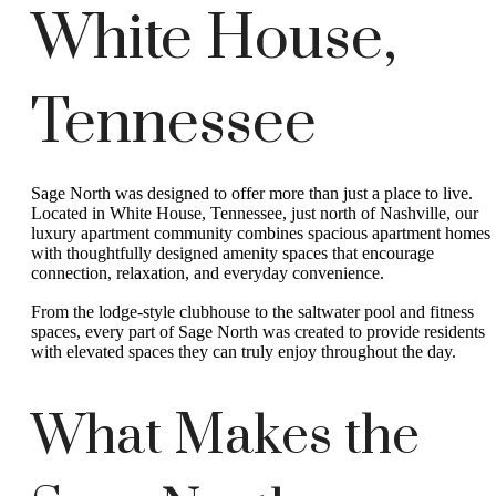
White House,
Tennessee
Sage North was designed to offer more than just a place to live.
Located in White House, Tennessee, just north of Nashville, our
luxury apartment community combines spacious apartment homes
with thoughtfully designed amenity spaces that encourage
connection, relaxation, and everyday convenience.
From the lodge-style clubhouse to the saltwater pool and fitness
spaces, every part of Sage North was created to provide residents
with elevated spaces they can truly enjoy throughout the day.
What Makes the