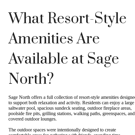
What Resort-Style
Amenities Are
Available at Sage
North?
Sage North offers a full collection of resort-style amenities designe
to support both relaxation and activity. Residents can enjoy a large
saltwater pool, spacious sundeck seating, outdoor fireplace areas,
poolside fire pits, grilling stations, walking paths, greenspaces, and
covered outdoor lounges.
The outdoor spaces were intentionally designed to create