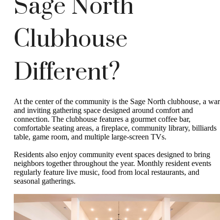
Sage North
Clubhouse
Different?
At the center of the community is the Sage North clubhouse, a wa
and inviting gathering space designed around comfort and
connection. The clubhouse features a gourmet coffee bar,
comfortable seating areas, a fireplace, community library, billiards
table, game room, and multiple large-screen TVs.
Residents also enjoy community event spaces designed to bring
neighbors together throughout the year. Monthly resident events
regularly feature live music, food from local restaurants, and
seasonal gatherings.