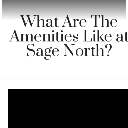
What Are The
Amenities Like a
Sage North?