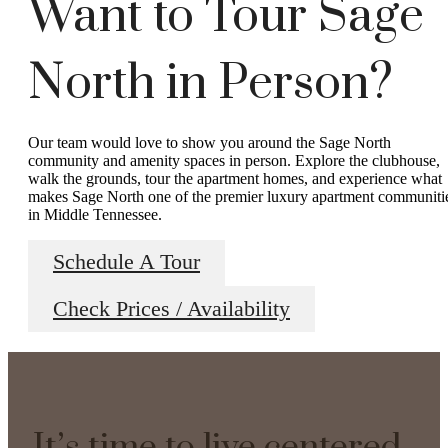
Want to Tour Sage
North in Person?
Our team would love to show you around the Sage North
community and amenity spaces in person. Explore the clubhouse,
walk the grounds, tour the apartment homes, and experience what
makes Sage North one of the premier luxury apartment communiti
in Middle Tennessee.
Schedule A Tour
Check Prices / Availability