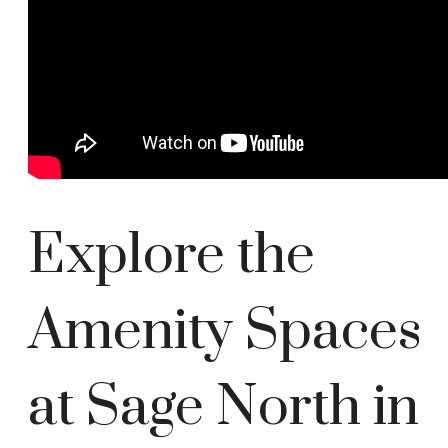
Explore the
Amenity Spaces
at Sage North in