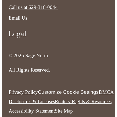
Call us at
629-318-0044
Email Us
Legal
© 2026 Sage North.
All Rights Reserved.
Privacy Policy
Customize Cookie Settings
DMCA
Disclosures & Licenses
Renters' Rights & Resources
Accessibility Statement
Site Map