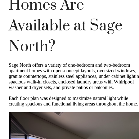
Homes Are
Available at Sage
North?
Sage North offers a variety of one-bedroom and two-bedroom
apartment homes with open-concept layouts, oversized windows,
granite countertops, stainless steel appliances, under-cabinet lightin
spacious walk-in closets, enclosed laundry areas with Whirlpool
washer and dryer sets, and private patios or balconies.
Each floor plan was designed to maximize natural light while
creating spacious and functional living areas throughout the home.