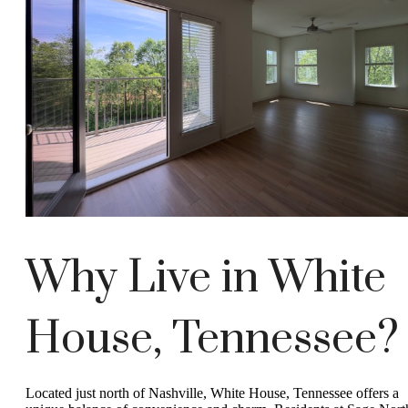
Why Live in White
House, Tennessee?
Located just north of Nashville, White House, Tennessee offers a