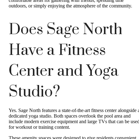
comfortable areas for gathering with friends, spending time
outdoors, or simply enjoying the atmosphere of the community.
Does Sage North
Have a Fitness
Center and Yoga
Studio?
Yes. Sage North features a state-of-the-art fitness center alongside 
dedicated yoga studio. Both spaces overlook the pool area and
include modern exercise equipment and large TVs that can be use
for workout or training content.
These amenity spaces were designed to give residents convenient