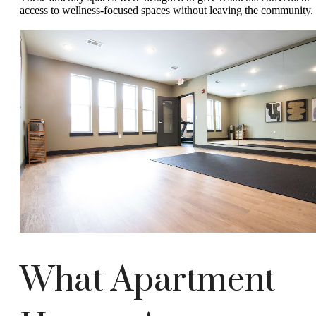
access to wellness-focused spaces without leaving the community.
What Apartment