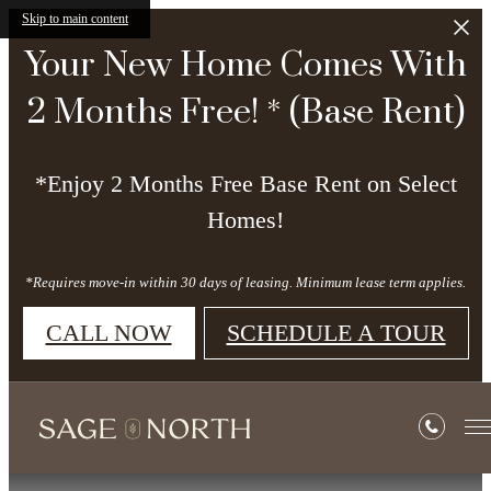
Skip to main content
Your New Home Comes With
2 Months Free! * (Base Rent)
*Enjoy 2 Months Free Base Rent on Select
Homes!
*Requires move-in within 30 days of leasing. Minimum lease term applies.
CALL NOW
SCHEDULE A TOUR