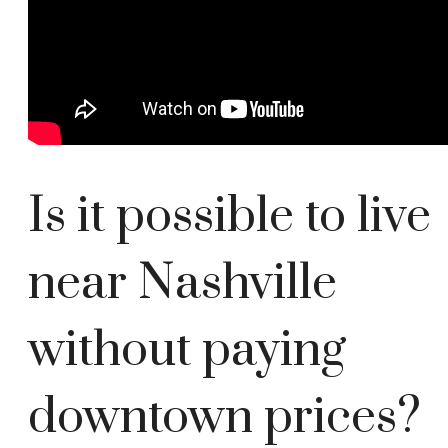
Is it possible to live
near Nashville
without paying
downtown prices?