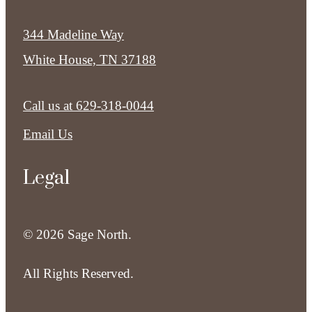
344 Madeline Way
White House, TN 37188
Call us at
629-318-0044
Email Us
Legal
© 2026 Sage North.
All Rights Reserved.