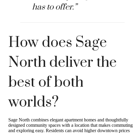
has to offer.”
How does Sage
North deliver the
best of both
worlds?
Sage North combines elegant apartment homes and thoughtfully
designed community spaces with a location that makes commuting
and exploring easy. Residents can avoid higher downtown prices