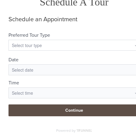
Schedule A Tour