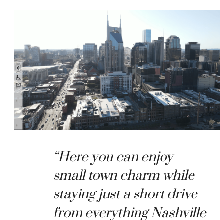
“Here you can enjoy
small town charm while
staying just a short drive
from everything Nashville