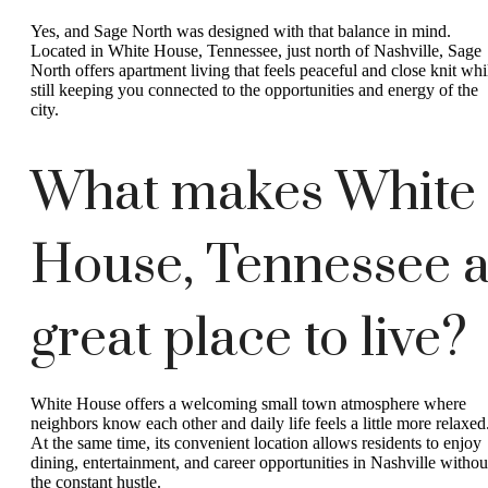
Yes, and Sage North was designed with that balance in mind.
Located in White House, Tennessee, just north of Nashville, Sage
North offers apartment living that feels peaceful and close knit whi
still keeping you connected to the opportunities and energy of the
city.
What makes White
House, Tennessee 
great place to live?
White House offers a welcoming small town atmosphere where
neighbors know each other and daily life feels a little more relaxed
At the same time, its convenient location allows residents to enjoy
dining, entertainment, and career opportunities in Nashville withou
the constant hustle.