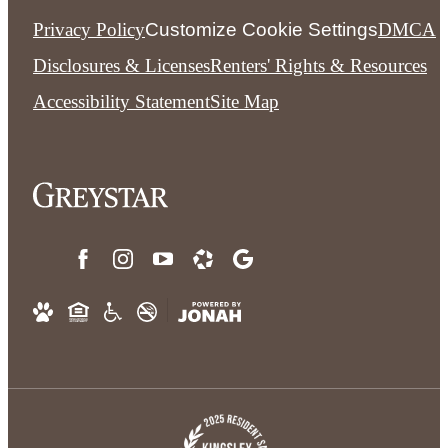
Privacy Policy
Customize Cookie Settings
DMCA
Disclosures & Licenses
Renters' Rights & Resources
Accessibility Statement
Site Map