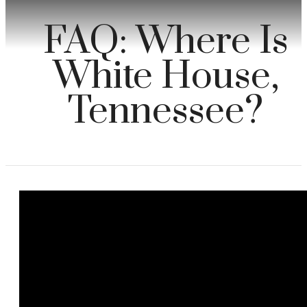
FAQ: Where Is
White House,
Tennessee?