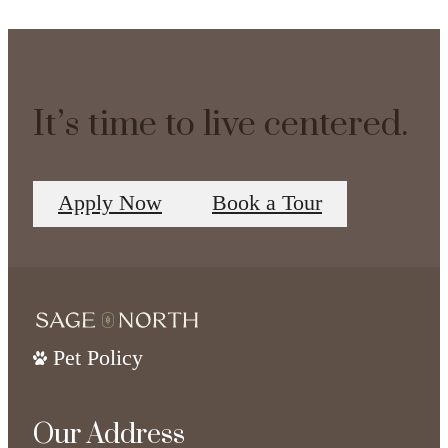
It’s time to live centered.
Apply Now
Book a Tour
Pet Policy
Our Address