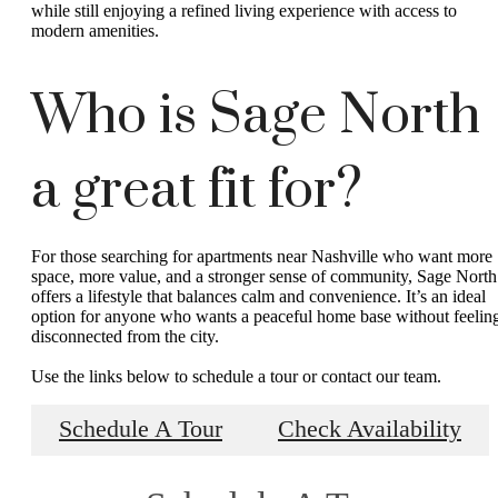
while still enjoying a refined living experience with access to
modern amenities.
Who is Sage North
a great fit for?
For those searching for apartments near Nashville who want more
space, more value, and a stronger sense of community, Sage North
offers a lifestyle that balances calm and convenience. It’s an ideal
option for anyone who wants a peaceful home base without feelin
disconnected from the city.
Use the links below to schedule a tour or contact our team.
Schedule A Tour
Check Availability