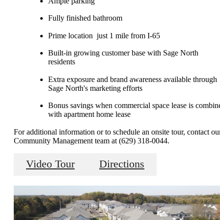
Ample parking
Fully finished bathroom
Prime location just 1 mile from I-65
Built-in growing customer base with Sage North
residents
Extra exposure and brand awareness available through
Sage North's marketing efforts
Bonus savings when commercial space lease is combin
with apartment home lease
For additional information or to schedule an onsite tour, contact ou
Community Management team at (629) 318-0044.
Video Tour
Directions