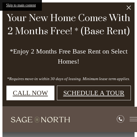
Skip to main content
Your New Home Comes With
2 Months Free! * (Base Rent)
*Enjoy 2 Months Free Base Rent on Select
Homes!
*Requires move-in within 30 days of leasing. Minimum lease term applies.
CALL NOW
SCHEDULE A TOUR