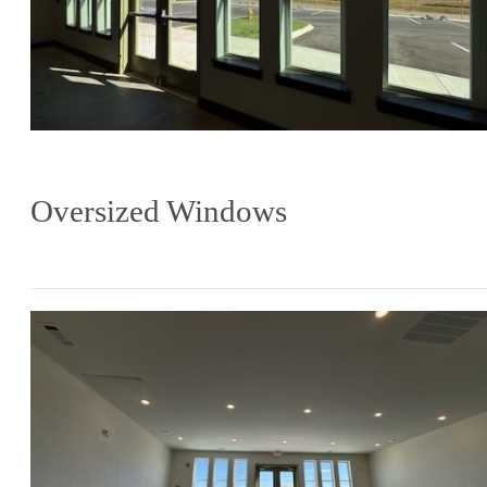
Oversized Windows