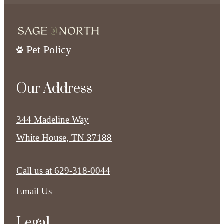
Pet Policy
Our Address
344 Madeline Way
White House, TN 37188
Call us at
629-318-0044
Email Us
Legal