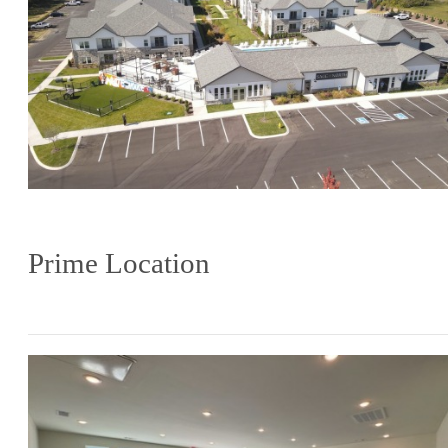
Prime Location