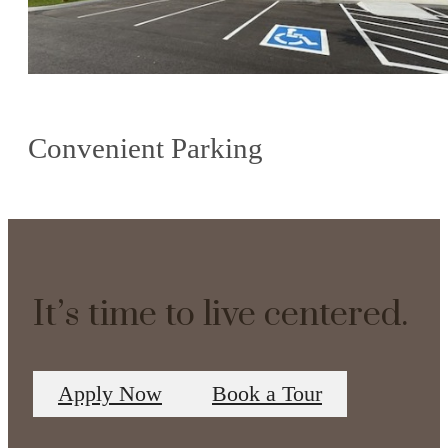
Convenient Parking
It’s time to live centered.
Apply Now
Book a Tour