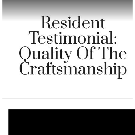
Resident
Testimonial:
Quality Of The
Craftsmanship