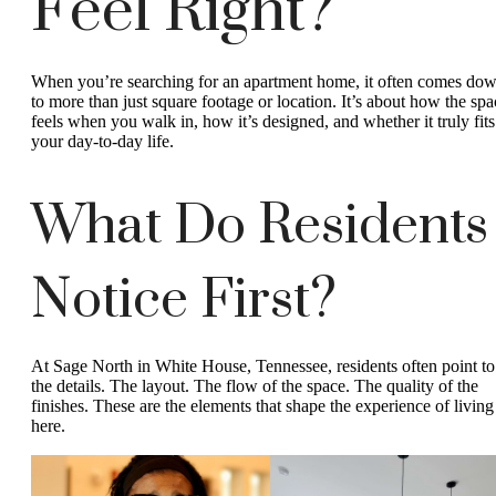
Feel Right?
When you’re searching for an apartment home, it often comes do
to more than just square footage or location. It’s about how the spa
feels when you walk in, how it’s designed, and whether it truly fits
your day-to-day life.
What Do Residents
Notice First?
At Sage North in White House, Tennessee, residents often point to
the details. The layout. The flow of the space. The quality of the
finishes. These are the elements that shape the experience of living
here.