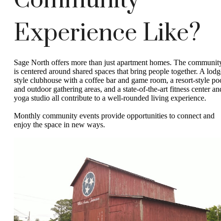
Community
Experience Like?
Sage North offers more than just apartment homes. The communit
is centered around shared spaces that bring people together. A lodg
style clubhouse with a coffee bar and game room, a resort-style po
and outdoor gathering areas, and a state-of-the-art fitness center an
yoga studio all contribute to a well-rounded living experience.
Monthly community events provide opportunities to connect and
enjoy the space in new ways.