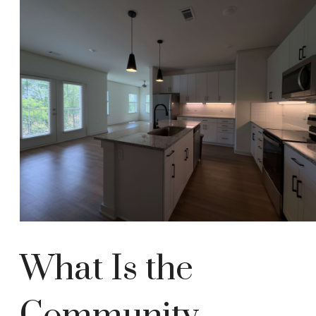
What Is the