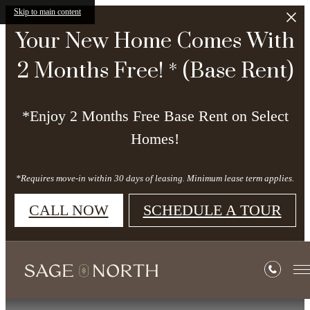
Skip to main content
Your New Home Comes With
2 Months Free! * (Base Rent)
*Enjoy 2 Months Free Base Rent on Select
Homes!
*Requires move-in within 30 days of leasing. Minimum lease term applies.
CALL NOW
SCHEDULE A TOUR