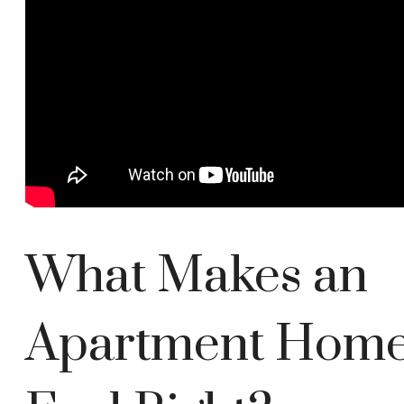
What Makes an
Apartment Hom