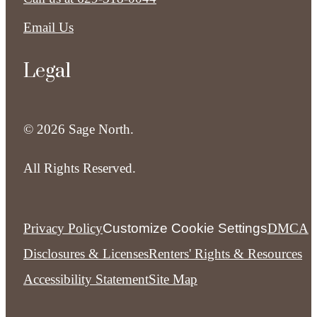
Email Us
Legal
© 2026 Sage North.
All Rights Reserved.
Privacy Policy
Customize Cookie Settings
DMCA
Disclosures & Licenses
Renters' Rights & Resources
Accessibility Statement
Site Map