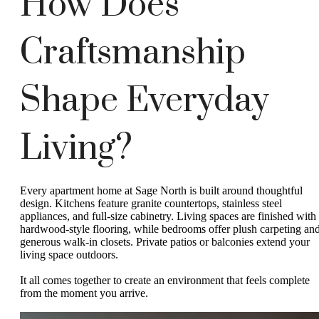
How Does
Craftsmanship
Shape Everyday
Living?
Every apartment home at Sage North is built around thoughtful
design. Kitchens feature granite countertops, stainless steel
appliances, and full-size cabinetry. Living spaces are finished with
hardwood-style flooring, while bedrooms offer plush carpeting an
generous walk-in closets. Private patios or balconies extend your
living space outdoors.
It all comes together to create an environment that feels complete
from the moment you arrive.