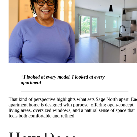
"I looked at every model. I looked at every
apartment"
That kind of perspective highlights what sets Sage North apart. Ea
apartment home is designed with purpose, offering open-concept
living areas, oversized windows, and a natural sense of space that
feels both comfortable and refined.