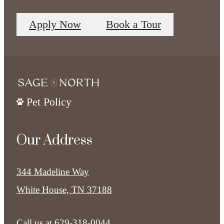
Apply Now
Book a Tour
Pet Policy
Our Address
344 Madeline Way
White House, TN 37188
Call us at
629-318-0044