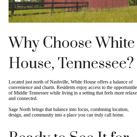
Why Choose White
House, Tennessee?
Located just north of Nashville, White House offers a balance of
convenience and charm. Residents enjoy access to the opportunitie
of Middle Tennessee while living in a setting that feels more relax
and connected.
Sage North brings that balance into focus, combining location,
design, and community into a place you can truly call home.