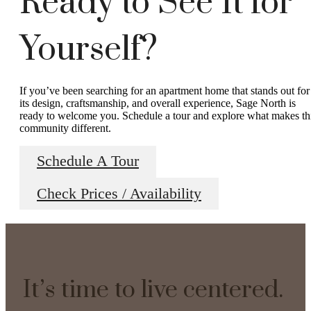
Ready to See It for
Yourself?
If you’ve been searching for an apartment home that stands out for
its design, craftsmanship, and overall experience, Sage North is
ready to welcome you. Schedule a tour and explore what makes th
community different.
Schedule A Tour
Check Prices / Availability
It’s time to live centered.