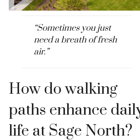
“Sometimes you just
need a breath of fresh
air.”
How do walking
paths enhance dail
life at Sage North?