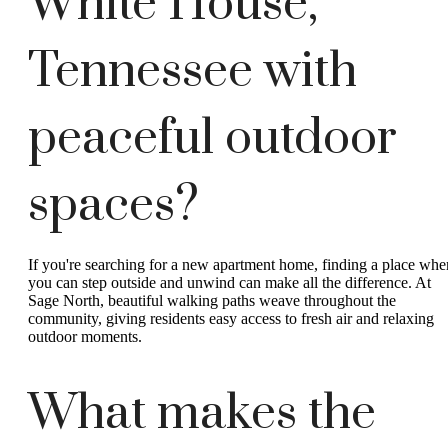
White House,
Tennessee with
peaceful outdoor
spaces?
If you're searching for a new apartment home, finding a place whe
you can step outside and unwind can make all the difference. At
Sage North, beautiful walking paths weave throughout the
community, giving residents easy access to fresh air and relaxing
outdoor moments.
What makes the