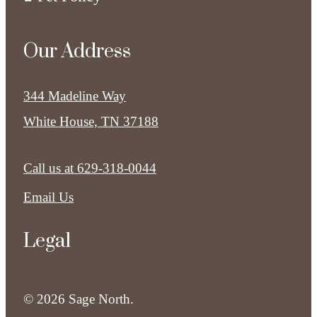
Our Address
344 Madeline Way
White House, TN 37188
Call us at
629-318-0044
Email Us
Legal
© 2026 Sage North.