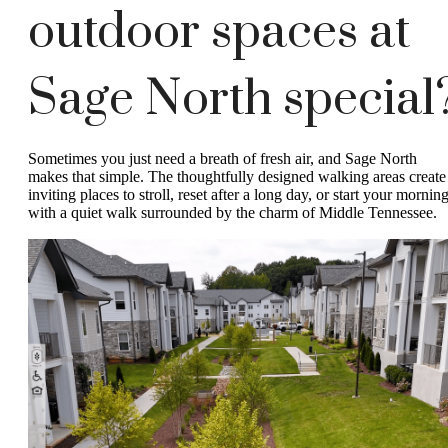
outdoor spaces at
Sage North special
Sometimes you just need a breath of fresh air, and Sage North
makes that simple. The thoughtfully designed walking areas create
inviting places to stroll, reset after a long day, or start your mornin
with a quiet walk surrounded by the charm of Middle Tennessee.