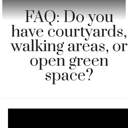
FAQ: Do you
have courtyards,
walking areas, or
open green
space?