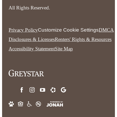
All Rights Reserved.
Privacy Policy
Customize Cookie Settings
DMCA
Disclosures & Licenses
Renters' Rights & Resources
Accessibility Statement
Site Map