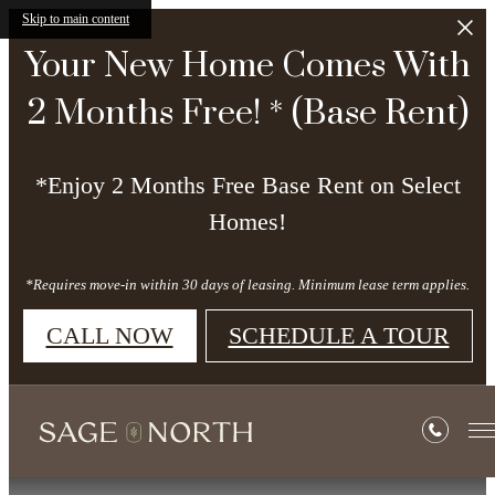
Skip to main content
Your New Home Comes With
2 Months Free! * (Base Rent)
*Enjoy 2 Months Free Base Rent on Select
Homes!
*Requires move-in within 30 days of leasing. Minimum lease term applies.
CALL NOW
SCHEDULE A TOUR