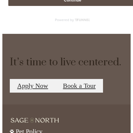
It’s time to live centered.
Apply Now
Book a Tour
Pet Policy