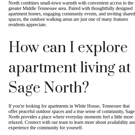
North combines small-town warmth with convenient access to the
greater Middle Tennessee area. Paired with thoughtfully designed
apartment homes, engaging community events, and inviting shared
spaces, the outdoor walking areas are just one of many features
residents appreciate.
How can I explore
apartment living at
Sage North?
If you're looking for apartments in White House, Tennessee that
offer peaceful outdoor spaces and a true sense of community, Sage
North provides a place where everyday moments feel a little more
relaxed. Connect with our team to learn more about availability an
experience the community for yourself.