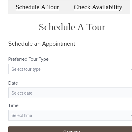
Schedule A Tour
Check Availability
Schedule A Tour