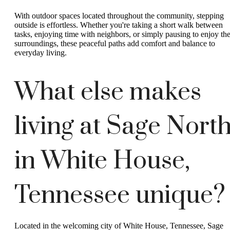
With outdoor spaces located throughout the community, stepping
outside is effortless. Whether you're taking a short walk between
tasks, enjoying time with neighbors, or simply pausing to enjoy th
surroundings, these peaceful paths add comfort and balance to
everyday living.
What else makes
living at Sage Nort
in White House,
Tennessee unique?
Located in the welcoming city of White House, Tennessee, Sage