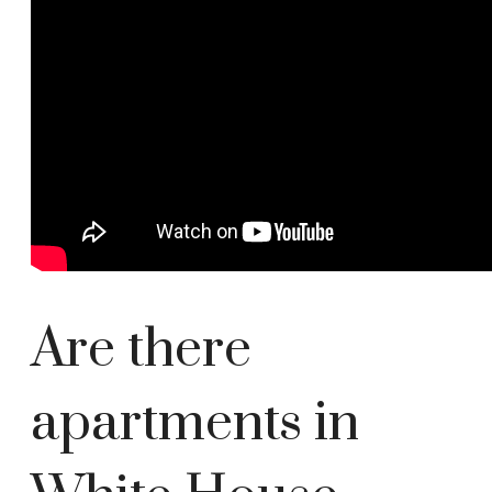
Are there
apartments in