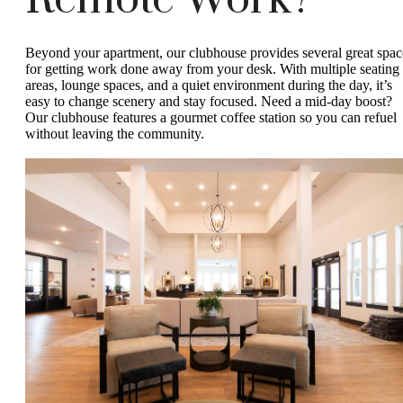
Remote Work?
Beyond your apartment, our clubhouse provides several great spac
for getting work done away from your desk. With multiple seating
areas, lounge spaces, and a quiet environment during the day, it’s
easy to change scenery and stay focused. Need a mid-day boost?
Our clubhouse features a gourmet coffee station so you can refuel
without leaving the community.