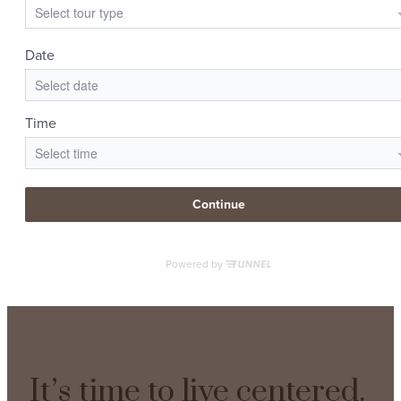
It’s time to live centered.