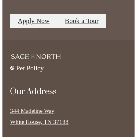
Apply Now
Book a Tour
Pet Policy
Our Address
344 Madeline Way
White House, TN 37188