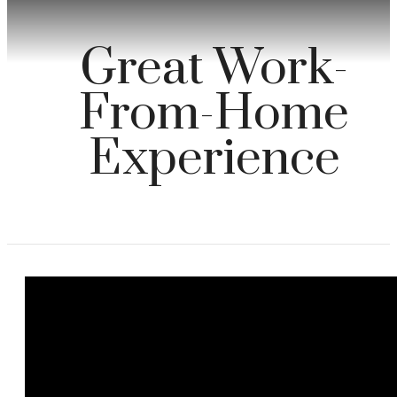
Great Work-
From-Home
Experience