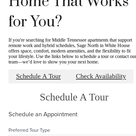
Home That Works
for You?
If you're searching for Middle Tennessee apartments that support
remote work and hybrid schedules, Sage North in White House
offers space, comfort, modern amenities, and the flexibility to fit
your lifestyle. Use the links below to schedule a tour or contact ou
team—we’d love to show you your next home.
Schedule A Tour
Check Availability
Schedule A Tour