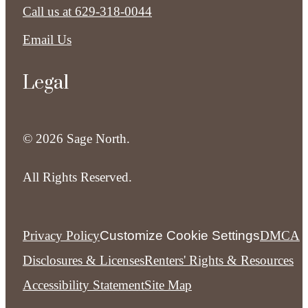
Call us at
629-318-0044
Email Us
Legal
© 2026 Sage North.
All Rights Reserved.
Privacy Policy
Customize Cookie Settings
DMCA
Disclosures & Licenses
Renters' Rights & Resources
Accessibility Statement
Site Map