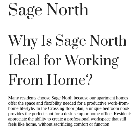
Sage North
Why Is Sage North
Ideal for Working
From Home?
Many residents choose Sage North because our apartment homes
offer the space and flexibility needed for a productive work-from-
home lifestyle. In the Crossing floor plan, a unique bedroom nook
provides the perfect spot for a desk setup or home office. Resident
appreciate the ability to create a professional workspace that still
feels like home, without sacrificing comfort or function.