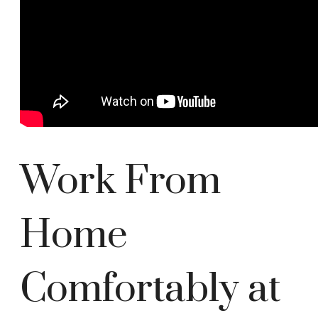
Work From
Home
Comfortably at