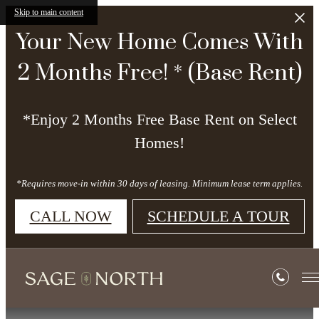
Skip to main content
Your New Home Comes With
2 Months Free! * (Base Rent)
*Enjoy 2 Months Free Base Rent on Select
Homes!
*Requires move-in within 30 days of leasing. Minimum lease term applies.
CALL NOW
SCHEDULE A TOUR