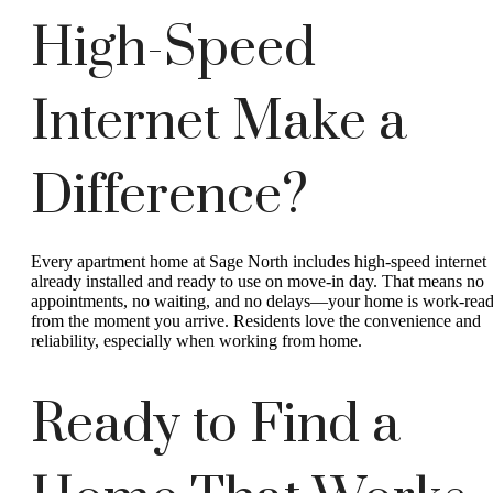
High-Speed
Internet Make a
Difference?
Every apartment home at Sage North includes high-speed internet
already installed and ready to use on move-in day. That means no
appointments, no waiting, and no delays—your home is work-rea
from the moment you arrive. Residents love the convenience and
reliability, especially when working from home.
Ready to Find a