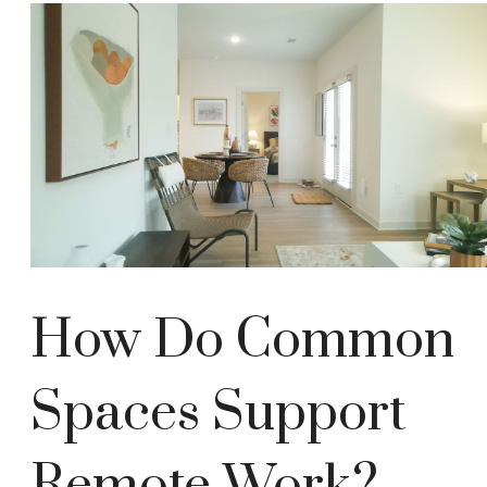
How Do Common
Spaces Support