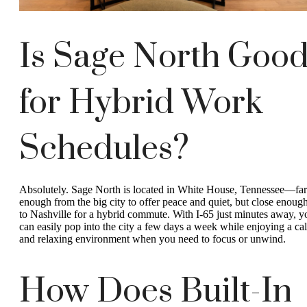
Is Sage North Goo
for Hybrid Work
Schedules?
Absolutely. Sage North is located in White House, Tennessee—far
enough from the big city to offer peace and quiet, but close enoug
to Nashville for a hybrid commute. With I-65 just minutes away, y
can easily pop into the city a few days a week while enjoying a ca
and relaxing environment when you need to focus or unwind.
How Does Built-In