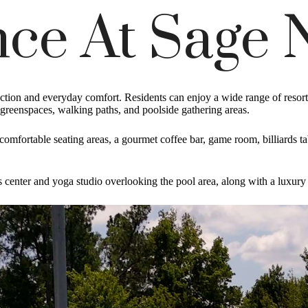
ce At Sage 
on and everyday comfort. Residents can enjoy a wide range of resort s
, greenspaces, walking paths, and poolside gathering areas.
d comfortable seating areas, a gourmet coffee bar, game room, billiards 
s center and yoga studio overlooking the pool area, along with a luxury p