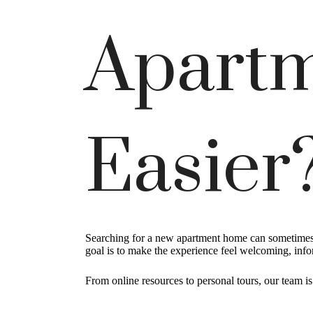
Apartm
Easier
Searching for a new apartment home can sometimes f
goal is to make the experience feel welcoming, inf
From online resources to personal tours, our team i