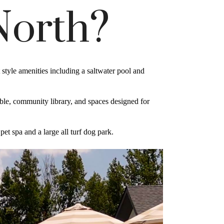
North?
tyle amenities including a saltwater pool and
table, community library, and spaces designed for
et spa and a large all turf dog park.