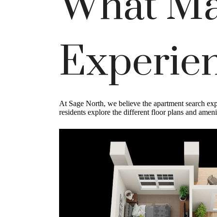
What Ma
Experien
At Sage North, we believe the apartment search expe
residents explore the different floor plans and amen