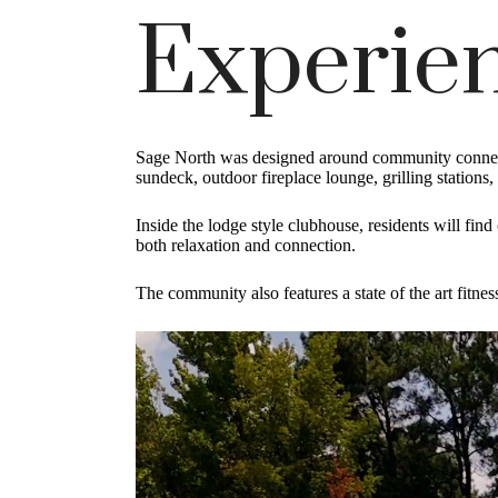
Experien
Sage North was designed around community connecti
sundeck, outdoor fireplace lounge, grilling stations
Inside the lodge style clubhouse, residents will fin
both relaxation and connection.
The community also features a state of the art fitnes