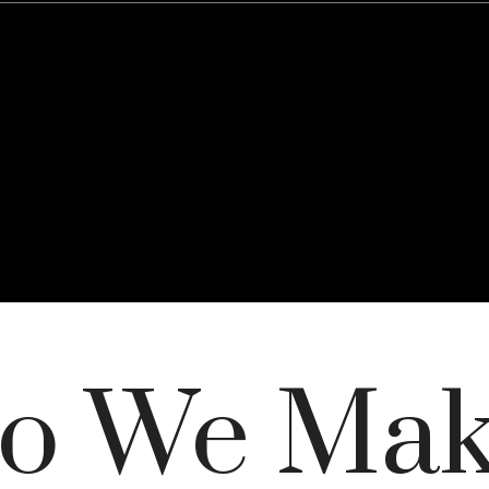
o We Ma