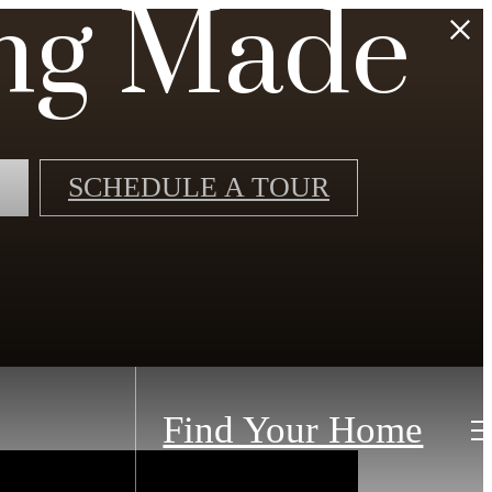
ng Made
SCHEDULE A TOUR
Find Your Home