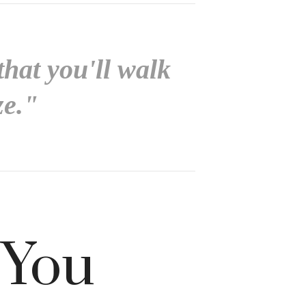
that you'll walk
ze."
 You