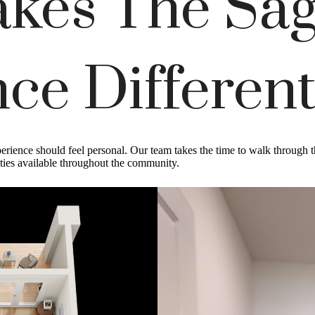
kes The Sag
ce Differen
rience should feel personal. Our team takes the time to walk through th
ities available throughout the community.