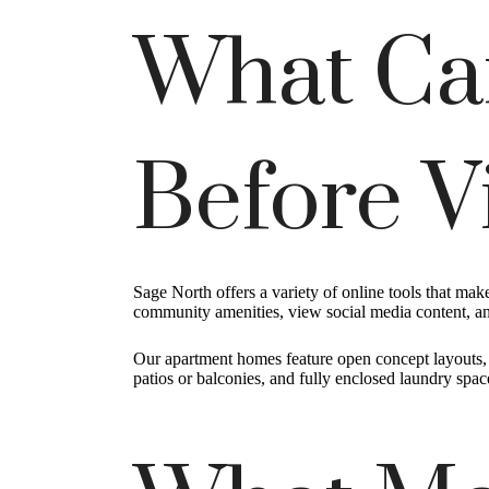
What Ca
Before V
Sage North offers a variety of online tools that ma
community amenities, view social media content, and
Our apartment homes feature open concept layouts, ov
patios or balconies, and fully enclosed laundry spa