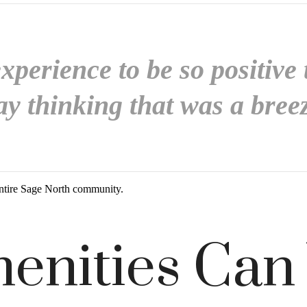
perience to be so positive 
y thinking that was a bree
ntire Sage North community.
enities Can