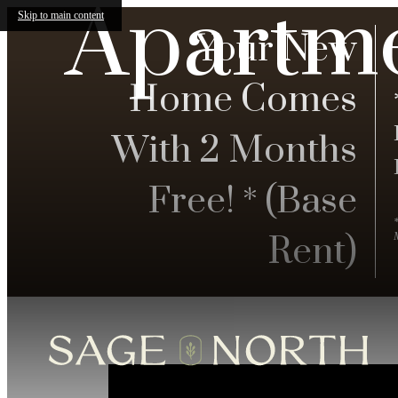
Apartm
Skip to main content
Your New
Home Comes
With 2 Months
Free! * (Base
Rent)