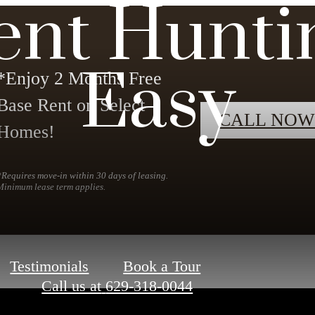
ent Hunti
Easy
*Enjoy 2 Months Free
Base Rent on Select
CALL NOW
Homes!
*Requires move-in within 30 days of leasing.
Minimum lease term applies.
Testimonials
Book a Tour
Call us at
629-318-0044