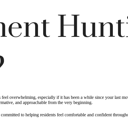
ent Hunt
?
eel overwhelming, especially if it has been a while since your last m
ormative, and approachable from the very beginning.
s committed to helping residents feel comfortable and confident througho