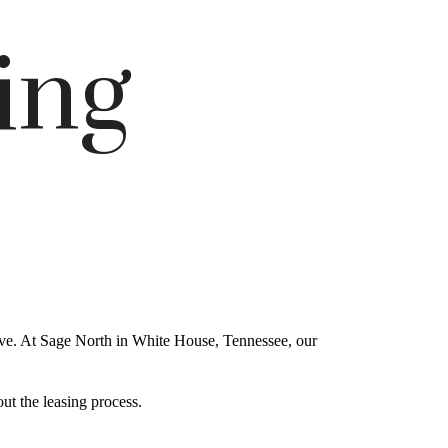
ing
ove. At Sage North in White House, Tennessee, our
ut the leasing process.