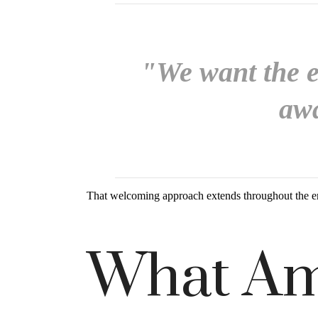
"We want the ex
awa
That welcoming approach extends throughout the e
What Am