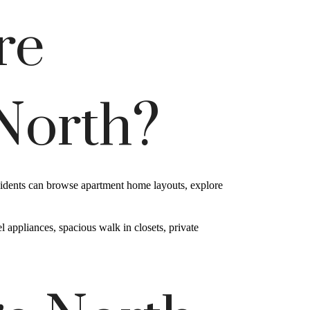
re
 North?
esidents can browse apartment home layouts, explore
 appliances, spacious walk in closets, private