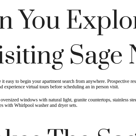
n You Explo
isiting Sage
ke it easy to begin your apartment search from anywhere. Prospective r
 experience virtual tours before scheduling an in person visit.
ersized windows with natural light, granite countertops, stainless steel
ces with Whirlpool washer and dryer sets.