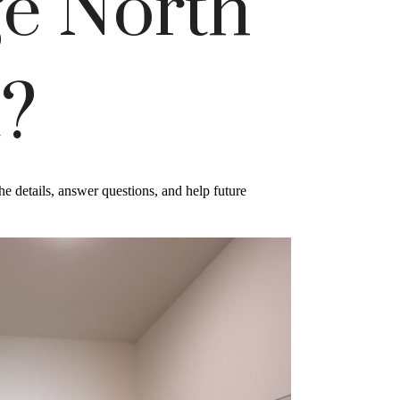
e North
t?
e details, answer questions, and help future