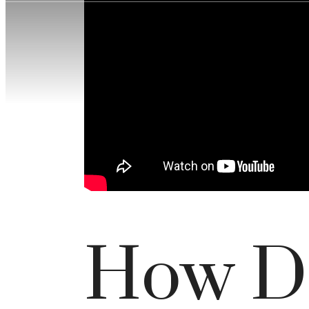
How D