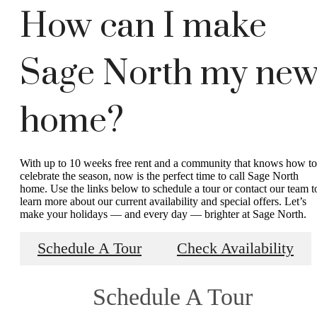
How can I make
Sage North my ne
home?
With up to 10 weeks free rent and a community that knows how to
celebrate the season, now is the perfect time to call Sage North
home. Use the links below to schedule a tour or contact our team t
learn more about our current availability and special offers. Let’s
make your holidays — and every day — brighter at Sage North.
Schedule A Tour
Check Availability
Schedule A Tour