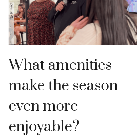
What amenities
make the season
even more
enjoyable?