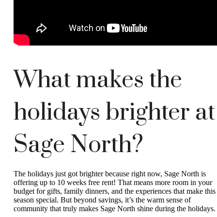
What makes the
holidays brighter at
Sage North?
The holidays just got brighter because right now, Sage North is
offering up to 10 weeks free rent! That means more room in your
budget for gifts, family dinners, and the experiences that make this
season special. But beyond savings, it’s the warm sense of
community that truly makes Sage North shine during the holidays.