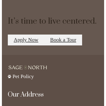
It’s time to live centered.
Apply Now
Book a Tour
Pet Policy
Our Address