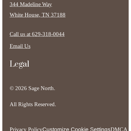
344 Madeline Way
White House, TN 37188
Call us at
629-318-0044
Email Us
Legal
© 2026 Sage North.
All Rights Reserved.
Privacy Policy
Customize Cookie Settings
DMCA