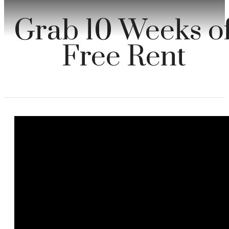
Grab 10 Weeks o
Free Rent