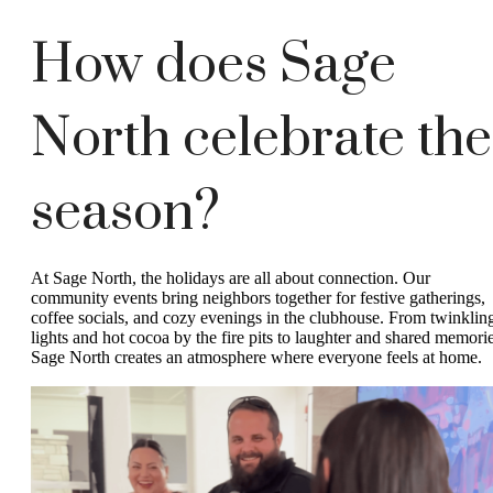
How does Sage
North celebrate the
season?
At Sage North, the holidays are all about connection. Our
community events bring neighbors together for festive gatherings,
coffee socials, and cozy evenings in the clubhouse. From twinklin
lights and hot cocoa by the fire pits to laughter and shared memorie
Sage North creates an atmosphere where everyone feels at home.