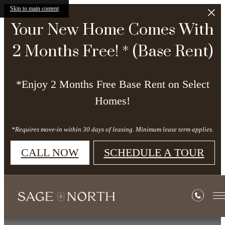
Skip to main content
Your New Home Comes With
2 Months Free! * (Base Rent)
*Enjoy 2 Months Free Base Rent on Select
Homes!
*Requires move-in within 30 days of leasing. Minimum lease term applies.
CALL NOW
SCHEDULE A TOUR