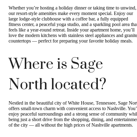
Whether you’re hosting a holiday dinner or taking time to unwind,
our resort-style amenities make every moment special. Enjoy our
large lodge-style clubhouse with a coffee bar, a fully equipped
fitness center, a peaceful yoga studio, and a sparkling pool area tha
feels like a year-round retreat. Inside your apartment home, you’ll
love the modern kitchens with stainless steel appliances and granit
countertops — perfect for preparing your favorite holiday meals.
Where is Sage
North located?
Nestled in the beautiful city of White House, Tennessee, Sage Nor
offers small-town charm with convenient access to Nashville. You’
enjoy peaceful surroundings and a strong sense of community whi
being just a short drive from the shopping, dining, and entertainme
of the city — all without the high prices of Nashville apartments.