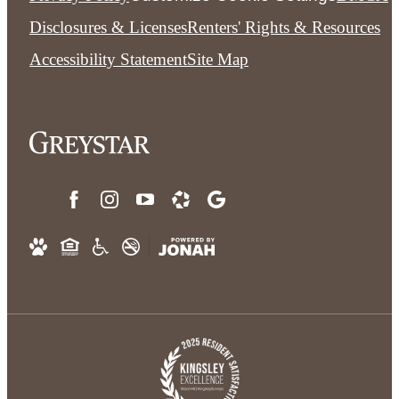
Disclosures & Licenses
Renters' Rights & Resources
Accessibility Statement
Site Map