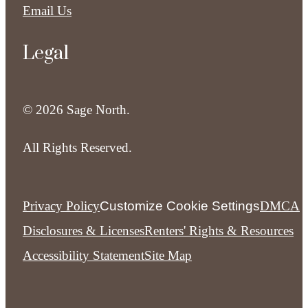
Email Us
Legal
© 2026 Sage North.
All Rights Reserved.
Privacy Policy
Customize Cookie Settings
DMCA
Disclosures & Licenses
Renters' Rights & Resources
Accessibility Statement
Site Map