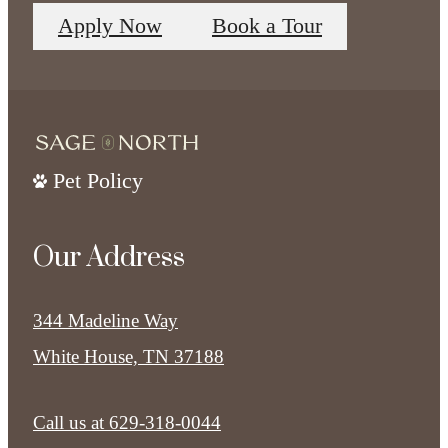
Apply Now
Book a Tour
Pet Policy
Our Address
344 Madeline Way
White House, TN 37188
Call us at
629-318-0044