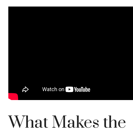
What Makes the