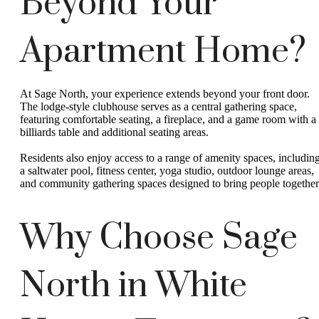
Beyond Your
Apartment Home?
At Sage North, your experience extends beyond your front door.
The lodge-style clubhouse serves as a central gathering space,
featuring comfortable seating, a fireplace, and a game room with a
billiards table and additional seating areas.
Residents also enjoy access to a range of amenity spaces, includin
a saltwater pool, fitness center, yoga studio, outdoor lounge areas,
and community gathering spaces designed to bring people together
Why Choose Sage
North in White