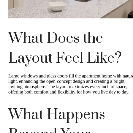
What Does the
Layout Feel Like?
Large windows and glass doors fill the apartment home with natur
light, enhancing the open-concept design and creating a bright,
inviting atmosphere. The layout maximizes every inch of space,
offering both comfort and flexibility for how you live day to day.
What Happens