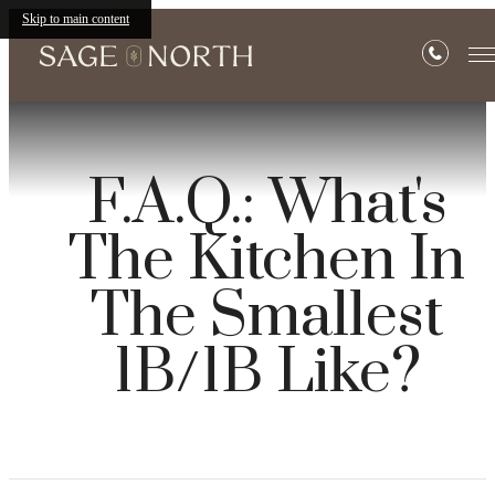
Skip to main content
F.A.Q.: What's
The Kitchen In
The Smallest
1B/1B Like?