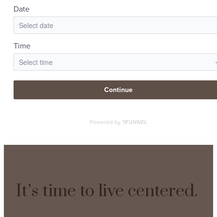
It’s time to live centered.