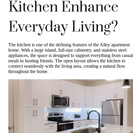
Kitchen Enhance
Everyday Living?
The kitchen is one of the defining features of the Alley apartment
home. With a large island, full-size cabinetry, and stainless steel
appliances, the space is designed to support everything from casua
meals to hosting friends. The open layout allows the kitchen to
connect seamlessly with the living area, creating a natural flow
throughout the home.