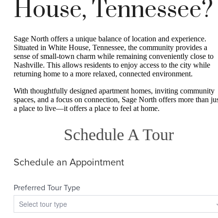
House, Tennessee?
Sage North offers a unique balance of location and experience.
Situated in White House, Tennessee, the community provides a
sense of small-town charm while remaining conveniently close to
Nashville. This allows residents to enjoy access to the city while
returning home to a more relaxed, connected environment.
With thoughtfully designed apartment homes, inviting community
spaces, and a focus on connection, Sage North offers more than ju
a place to live—it offers a place to feel at home.
Schedule A Tour