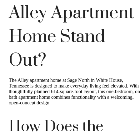
Alley Apartment
Home Stand
Out?
The Alley apartment home at Sage North in White House,
Tennessee is designed to make everyday living feel elevated. With
thoughtfully planned 614-square-foot layout, this one-bedroom, on
bath apartment home combines functionality with a welcoming,
open-concept design.
How Does the