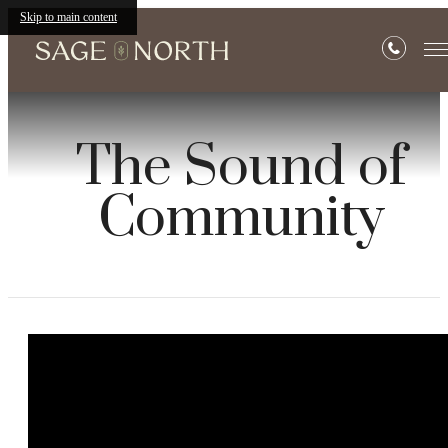
Skip to main content
The Sound of
Community