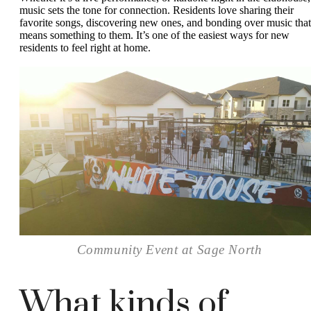
music sets the tone for connection. Residents love sharing their
favorite songs, discovering new ones, and bonding over music that
means something to them. It’s one of the easiest ways for new
residents to feel right at home.
Community Event at Sage North
What kinds of