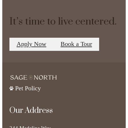
It’s time to live centered.
Apply Now
Book a Tour
Pet Policy
Our Address