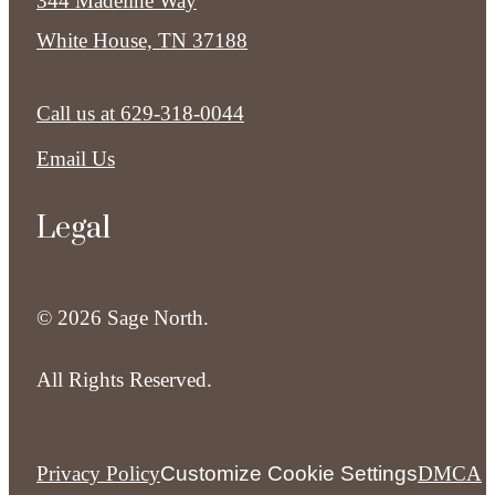
344 Madeline Way
White House, TN 37188
Call us at
629-318-0044
Email Us
Legal
© 2026 Sage North.
All Rights Reserved.
Privacy Policy
Customize Cookie Settings
DMCA