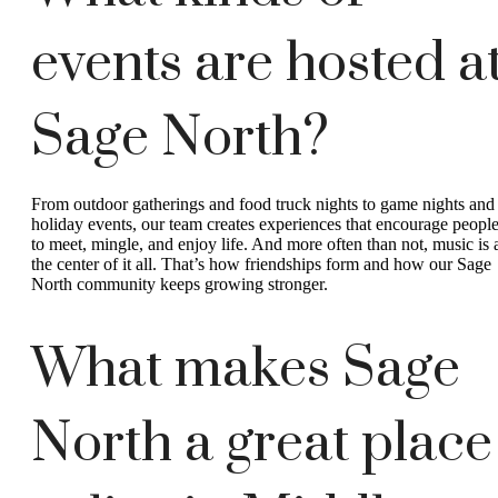
events are hosted a
Sage North?
From outdoor gatherings and food truck nights to game nights and
holiday events, our team creates experiences that encourage peopl
to meet, mingle, and enjoy life. And more often than not, music is 
the center of it all. That’s how friendships form and how our Sage
North community keeps growing stronger.
What makes Sage
North a great place