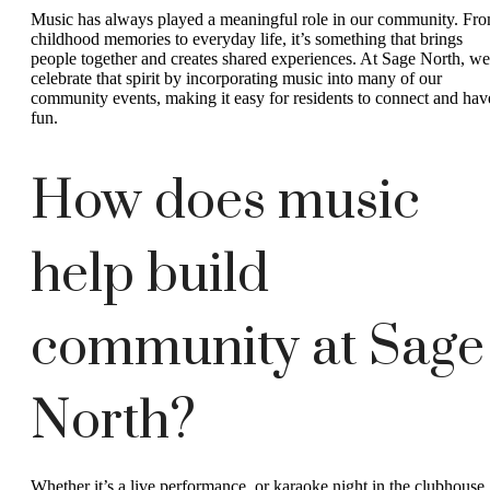
Music has always played a meaningful role in our community. Fr
childhood memories to everyday life, it’s something that brings
people together and creates shared experiences. At Sage North, we
celebrate that spirit by incorporating music into many of our
community events, making it easy for residents to connect and hav
fun.
How does music
help build
community at Sage
North?
Whether it’s a live performance, or karaoke night in the clubhouse,