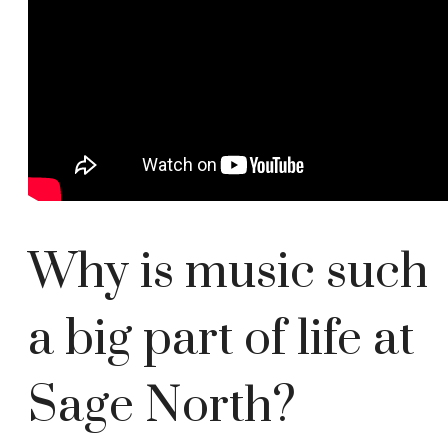
Why is music such
a big part of life at
Sage North?