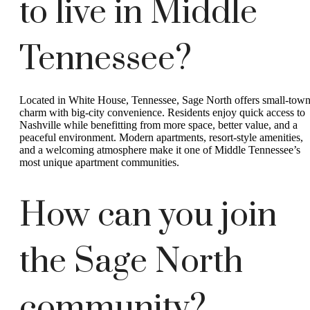
to live in Middle
Tennessee?
Located in White House, Tennessee, Sage North offers small-tow
charm with big-city convenience. Residents enjoy quick access to
Nashville while benefitting from more space, better value, and a
peaceful environment. Modern apartments, resort-style amenities,
and a welcoming atmosphere make it one of Middle Tennessee’s
most unique apartment communities.
How can you join
the Sage North
community?