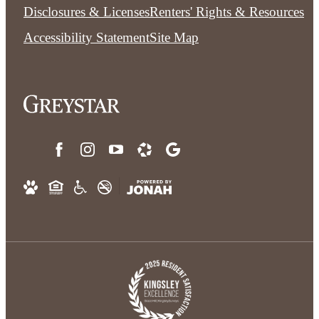
Disclosures & Licenses
Renters' Rights & Resources
Accessibility Statement
Site Map