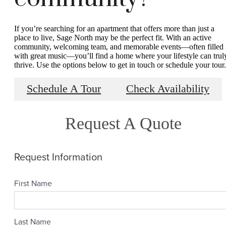
If you’re searching for an apartment that offers more than just a
place to live, Sage North may be the perfect fit. With an active
community, welcoming team, and memorable events—often filled
with great music—you’ll find a home where your lifestyle can trul
thrive. Use the options below to get in touch or schedule your tour.
Schedule A Tour
Check Availability
Request A Quote