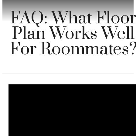
FAQ: What Floo
Plan Works Well
For Roommates