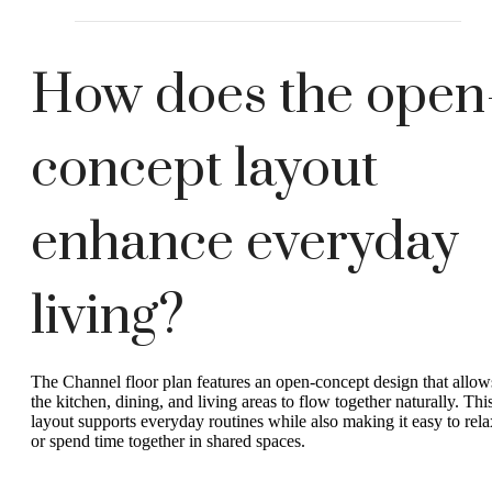
How does the open
concept layout
enhance everyday
living?
The Channel floor plan features an open-concept design that allow
the kitchen, dining, and living areas to flow together naturally. Thi
layout supports everyday routines while also making it easy to rela
or spend time together in shared spaces.