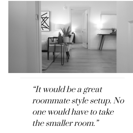
“It would be a great
roommate style setup. No
one would have to take
the smaller room.”