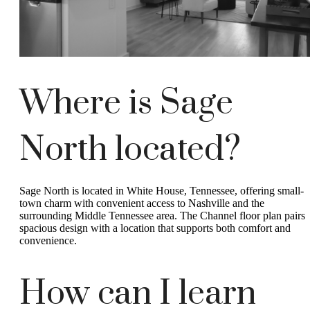
Where is Sage
North located?
Sage North is located in White House, Tennessee, offering small-
town charm with convenient access to Nashville and the
surrounding Middle Tennessee area. The Channel floor plan pairs
spacious design with a location that supports both comfort and
convenience.
How can I learn