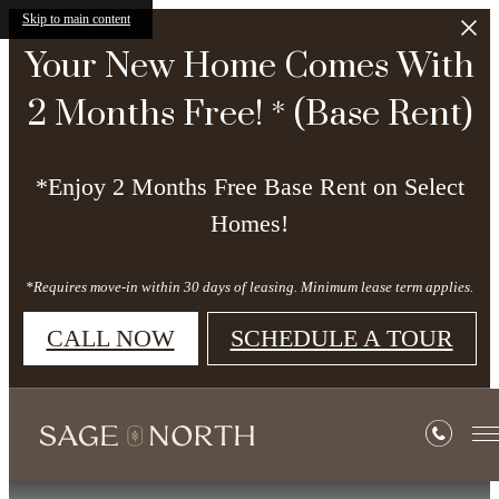
Skip to main content
Your New Home Comes With
2 Months Free! * (Base Rent)
*Enjoy 2 Months Free Base Rent on Select
Homes!
*Requires move-in within 30 days of leasing. Minimum lease term applies.
CALL NOW
SCHEDULE A TOUR