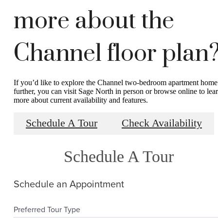
more about the
Channel floor plan
If you’d like to explore the Channel two-bedroom apartment home
further, you can visit Sage North in person or browse online to lea
more about current availability and features.
Schedule A Tour
Check Availability
Schedule A Tour