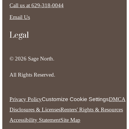
Call us at
629-318-0044
Email Us
Legal
© 2026 Sage North.
All Rights Reserved.
Privacy Policy
Customize Cookie Settings
DMCA
Disclosures & Licenses
Renters' Rights & Resources
Accessibility Statement
Site Map