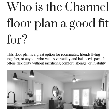
Who is the Channel
floor plan a good fit
for?
This floor plan is a great option for roommates, friends living
together, or anyone who values versatility and balanced space. It
offers flexibility without sacrificing comfort, storage, or livability.