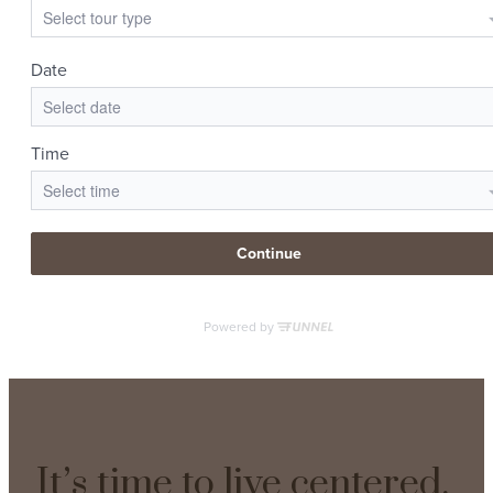
It’s time to live centered.