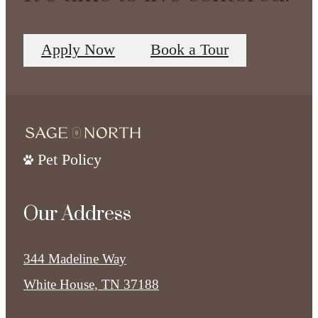
Apply Now
Book a Tour
Pet Policy
Our Address
344 Madeline Way
White House, TN 37188