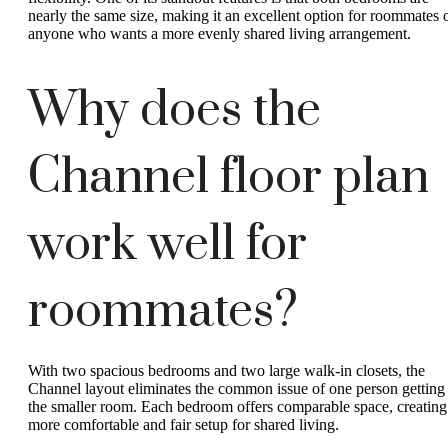
nearly the same size, making it an excellent option for roommates 
anyone who wants a more evenly shared living arrangement.
Why does the
Channel floor plan
work well for
roommates?
With two spacious bedrooms and two large walk-in closets, the
Channel layout eliminates the common issue of one person getting
the smaller room. Each bedroom offers comparable space, creating
more comfortable and fair setup for shared living.