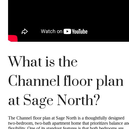
What is the
Channel floor plan
at Sage North?
The Channel floor plan at Sage North is a thoughtfully designed
two-bedroom, two-bath apartment home that prioritizes balance an
flexibility. One of its standout features is that both bedrooms are