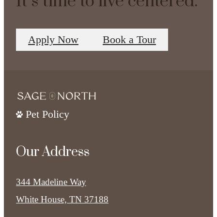
It’s time to live centered.
Apply Now
Book a Tour
Pet Policy
Our Address
344 Madeline Way
White House, TN 37188