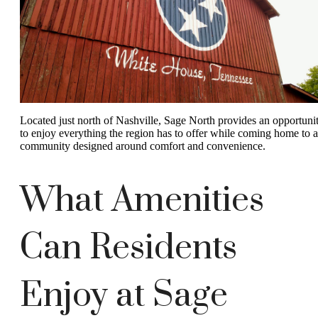
Located just north of Nashville, Sage North provides an opportuni
to enjoy everything the region has to offer while coming home to a
community designed around comfort and convenience.
What Amenities
Can Residents
Enjoy at Sage