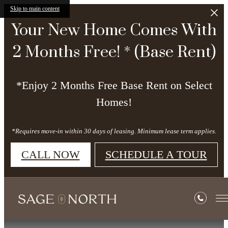
Skip to main content
Your New Home Comes With
2 Months Free! * (Base Rent)
*Enjoy 2 Months Free Base Rent on Select
Homes!
*Requires move-in within 30 days of leasing. Minimum lease term applies.
CALL NOW
SCHEDULE A TOUR