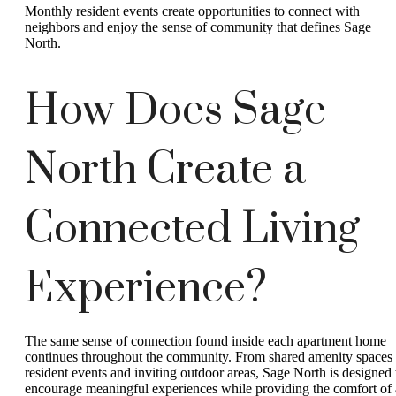
Monthly resident events create opportunities to connect with
neighbors and enjoy the sense of community that defines Sage
North.
How Does Sage
North Create a
Connected Living
Experience?
The same sense of connection found inside each apartment home
continues throughout the community. From shared amenity spaces 
resident events and inviting outdoor areas, Sage North is designed 
encourage meaningful experiences while providing the comfort of 