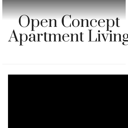
Open Concept
Apartment Livin