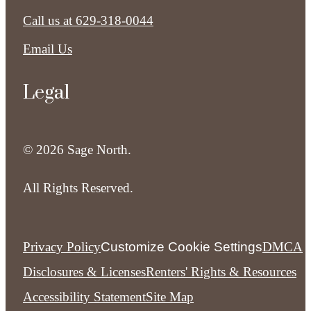
Call us at
629-318-0044
Email Us
Legal
© 2026 Sage North.
All Rights Reserved.
Privacy Policy
Customize Cookie Settings
DMCA
Disclosures & Licenses
Renters' Rights & Resources
Accessibility Statement
Site Map