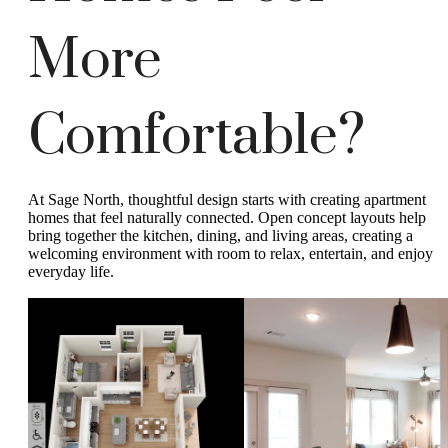
More
Comfortable?
At Sage North, thoughtful design starts with creating apartment
homes that feel naturally connected. Open concept layouts help
bring together the kitchen, dining, and living areas, creating a
welcoming environment with room to relax, entertain, and enjoy
everyday life.