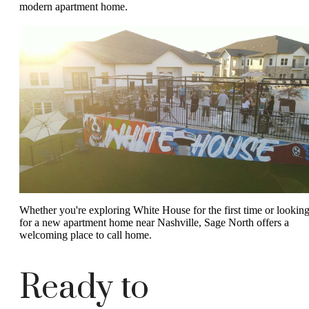
modern apartment home.
Whether you're exploring White House for the first time or lookin
for a new apartment home near Nashville, Sage North offers a
welcoming place to call home.
Ready to