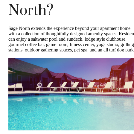
North?
Sage North extends the experience beyond your apartment home
with a collection of thoughtfully designed amenity spaces. Residen
can enjoy a saltwater pool and sundeck, lodge style clubhouse,
gourmet coffee bar, game room, fitness center, yoga studio, grilling
stations, outdoor gathering spaces, pet spa, and an all turf dog park