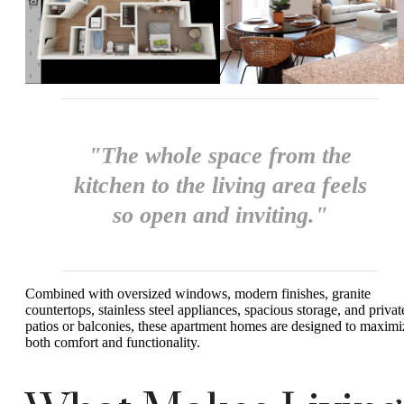
"The whole space from the
kitchen to the living area feels
so open and inviting."
Combined with oversized windows, modern finishes, granite
countertops, stainless steel appliances, spacious storage, and privat
patios or balconies, these apartment homes are designed to maximi
both comfort and functionality.