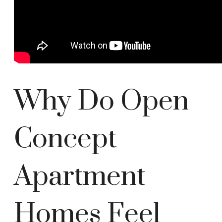
Why Do Open
Concept
Apartment
Homes Feel