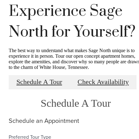
Experience Sage
North for Yourself?
The best way to understand what makes Sage North unique is to
experience it in person. Tour our open concept apartment homes,
explore the amenities, and discover why so many people are draw
to the charm of White House, Tennessee.
Schedule A Tour
Check Availability
Schedule A Tour