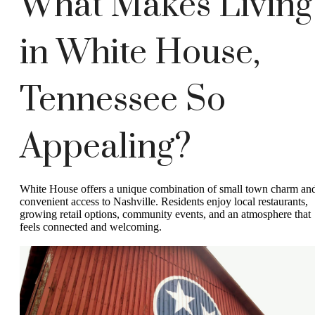
What Makes Living
in White House,
Tennessee So
Appealing?
White House offers a unique combination of small town charm an
convenient access to Nashville. Residents enjoy local restaurants,
growing retail options, community events, and an atmosphere that
feels connected and welcoming.