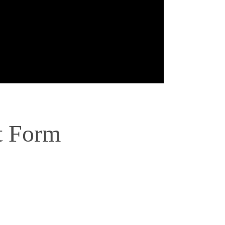
t Form