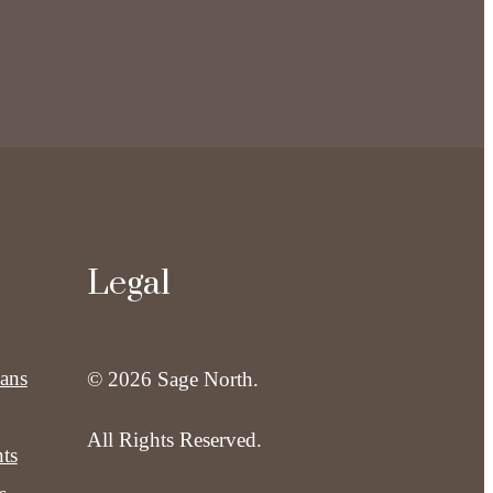
Legal
lans
© 2026 Sage North.
All Rights Reserved.
ts