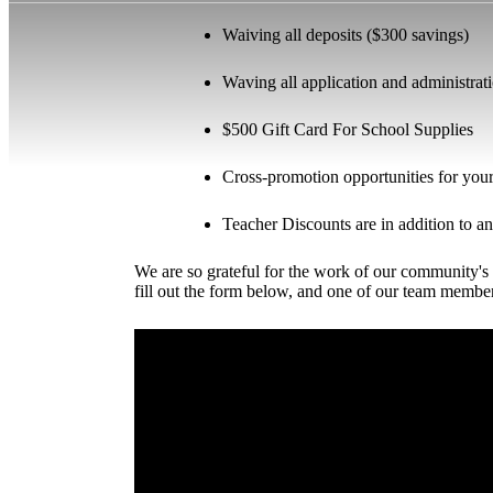
Waiving all deposits ($300 savings)
Waving all application and administrat
$500 Gift Card For School Supplies
Cross-promotion opportunities for your 
Teacher Discounts are in addition to an
We are so grateful for the work of our community's 
fill out the form below, and one of our team membe