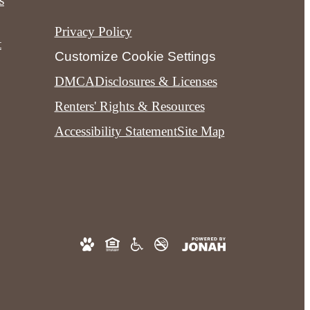
s
Privacy Policy
t
Customize Cookie Settings
DMCA
Disclosures & Licenses
Renters' Rights & Resources
Accessibility Statement
Site Map