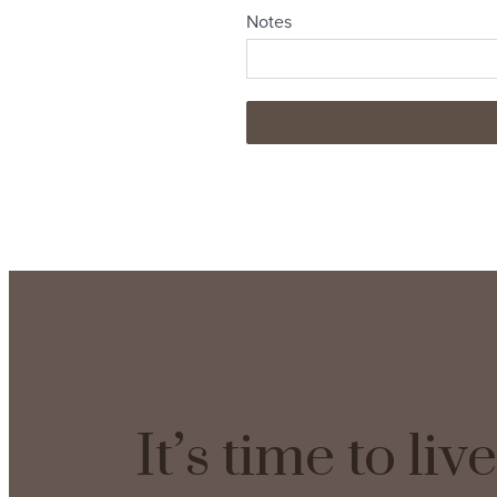
It’s time to li