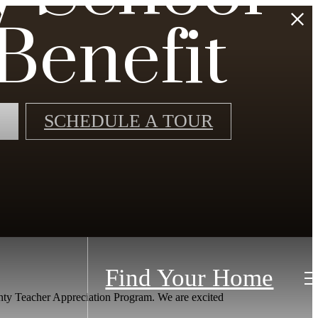
Benefit
SCHEDULE A TOUR
Find Your Home
nty Teacher Appreciation Program. We are excited