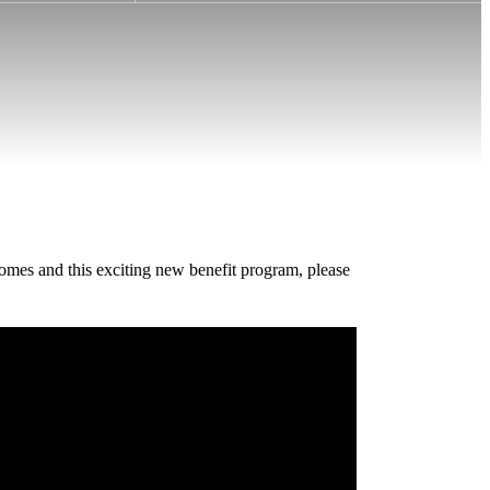
homes and this exciting new benefit program, please