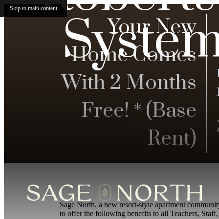
Skip to main content
System
Your New
Home Comes
With 2 Months
Free! * (Base
Rent)
Sage North, a new resort-style apartment communit
to offer the following benefits to all Teachers, St