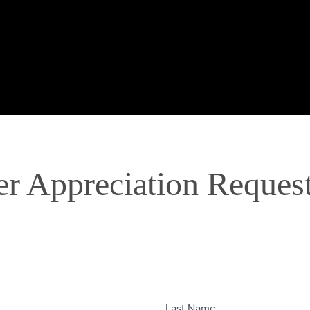
er Appreciation Reques