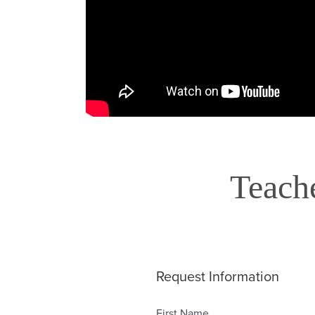
Teach