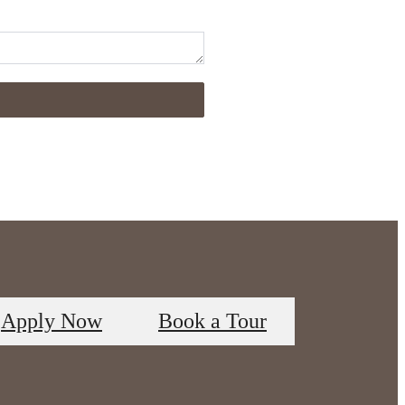
Apply Now
Book a Tour