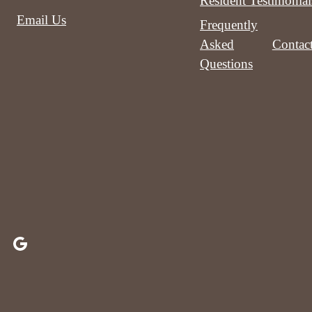
Resident Testimonial
Email Us
Frequently
Asked
Contac
Questions