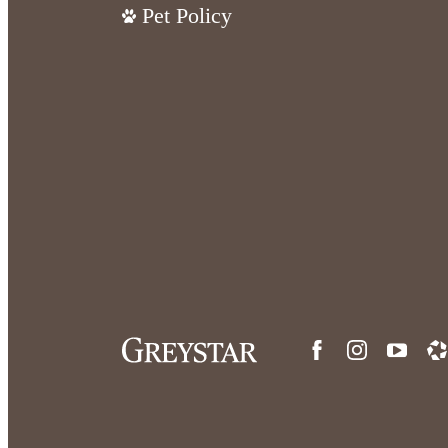
Pet Policy