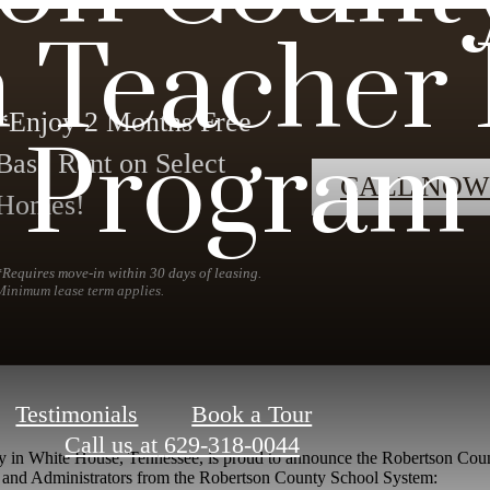
 Teacher 
*Enjoy 2 Months Free
Program
Base Rent on Select
CALL NOW
Homes!
*Requires move-in within 30 days of leasing.
Minimum lease term applies.
Testimonials
Book a Tour
Call us at
629-318-0044
y in White House, Tennessee, is proud to announce the Robertson Cou
aff, and Administrators from the Robertson County School System: