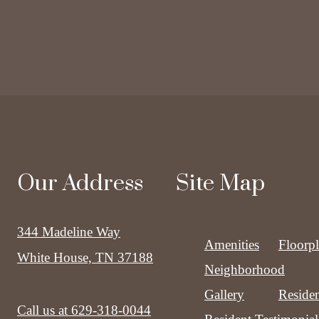
Our Address
Site Map
344 Madeline Way
Amenities
Floorp
White House, TN 37188
Neighborhood
Gallery
Residen
Call us at
629-318-0044