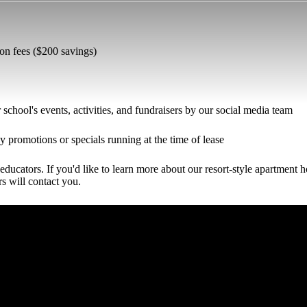
ion fees ($200 savings)
school's events, activities, and fundraisers by our social media team
y promotions or specials running at the time of lease
educators. If you'd like to learn more about our resort-style apartment 
rs will contact you.