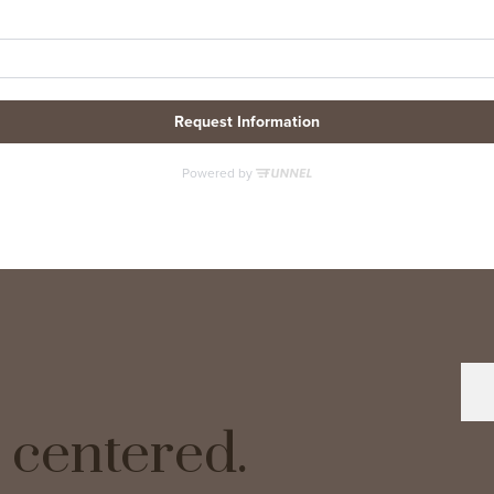
ve centered.