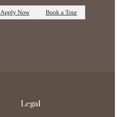
Apply Now
Book a Tour
Legal