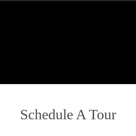
Schedule A Tour