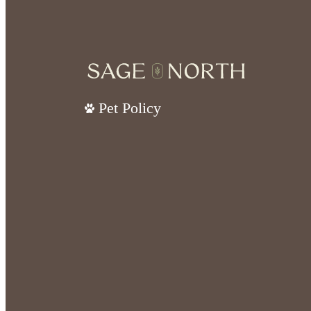
Pet Policy