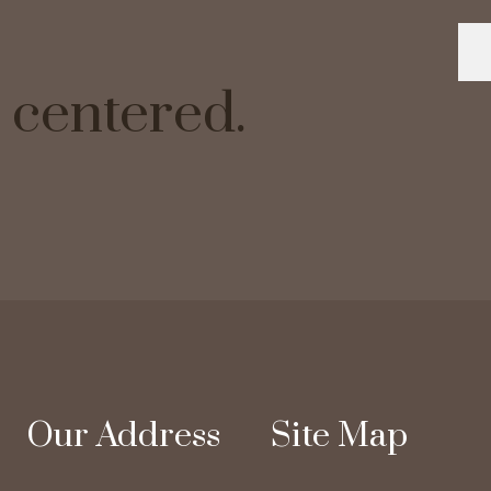
ve centered.
Our Address
Site Map