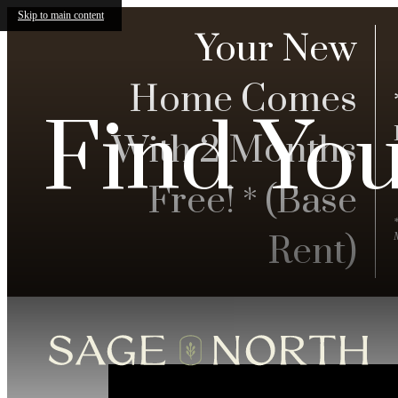
Skip to main content
Your New
Home Comes
Find Yo
With 2 Months
Free! * (Base
Rent)