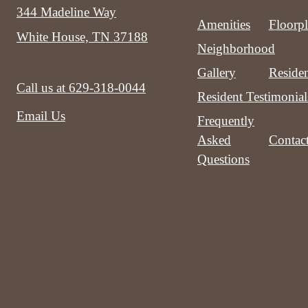
344 Madeline Way
Amenities
Floorp
White House, TN 37188
Neighborhood
Gallery
Residen
Call us at
629-318-0044
Resident Testimonial
Email Us
Frequently
Asked
Contac
Questions