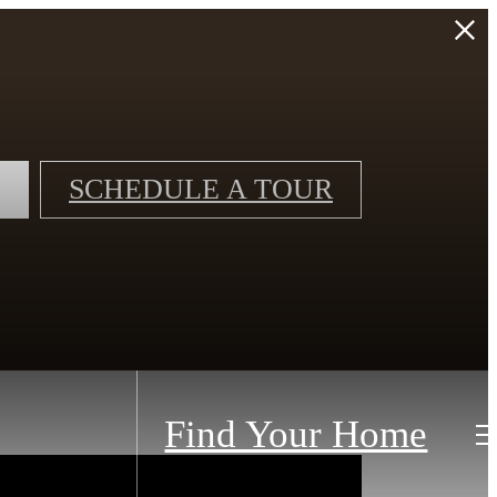
SCHEDULE A TOUR
Find Your Home