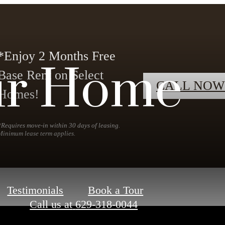
*Enjoy 2 Months Free
ur Home
Base Rent on Select
CALL NOW
Homes!
*Requires move-in within 30 days of leasing.
Minimum lease term applies.
Testimonials
Book a Tour
Call us at
629-318-0044