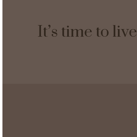
It’s time to li