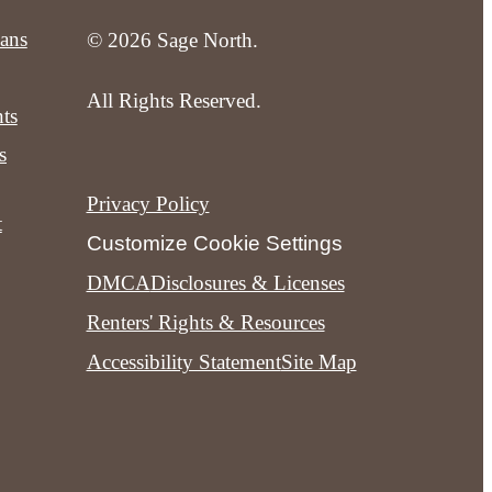
lans
© 2026 Sage North.
All Rights Reserved.
ts
s
Privacy Policy
t
Customize Cookie Settings
DMCA
Disclosures & Licenses
Renters' Rights & Resources
Accessibility Statement
Site Map