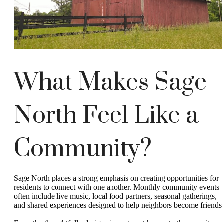
What Makes Sage
North Feel Like a
Community?
Sage North places a strong emphasis on creating opportunities for
residents to connect with one another. Monthly community events
often include live music, local food partners, seasonal gatherings,
and shared experiences designed to help neighbors become friends