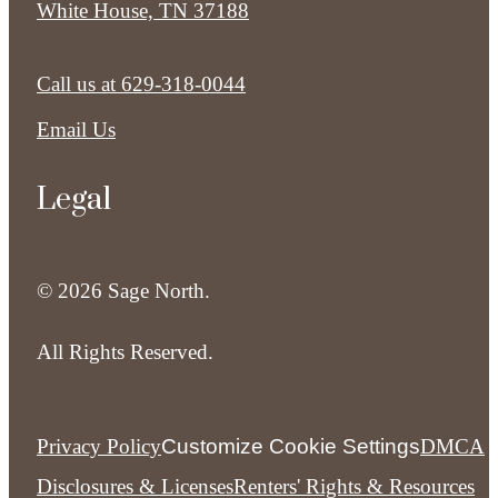
White House, TN 37188
Call us at
629-318-0044
Email Us
Legal
© 2026 Sage North.
All Rights Reserved.
Privacy Policy
Customize Cookie Settings
DMCA
Disclosures & Licenses
Renters' Rights & Resources