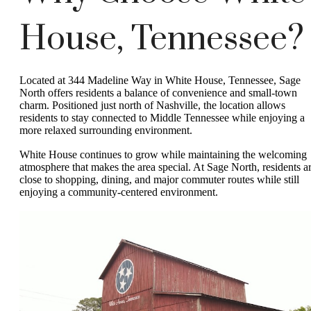
House, Tennessee?
Located at 344 Madeline Way in White House, Tennessee, Sage
North offers residents a balance of convenience and small-town
charm. Positioned just north of Nashville, the location allows
residents to stay connected to Middle Tennessee while enjoying a
more relaxed surrounding environment.
White House continues to grow while maintaining the welcoming
atmosphere that makes the area special. At Sage North, residents a
close to shopping, dining, and major commuter routes while still
enjoying a community-centered environment.