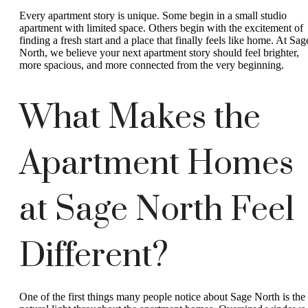
Every apartment story is unique. Some begin in a small studio
apartment with limited space. Others begin with the excitement of
finding a fresh start and a place that finally feels like home. At Sag
North, we believe your next apartment story should feel brighter,
more spacious, and more connected from the very beginning.
What Makes the
Apartment Homes
at Sage North Feel
Different?
One of the first things many people notice about Sage North is the