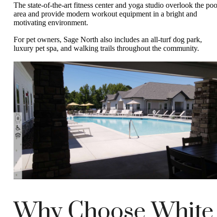
The state-of-the-art fitness center and yoga studio overlook the poo
area and provide modern workout equipment in a bright and
motivating environment.
For pet owners, Sage North also includes an all-turf dog park,
luxury pet spa, and walking trails throughout the community.
Why Choose White