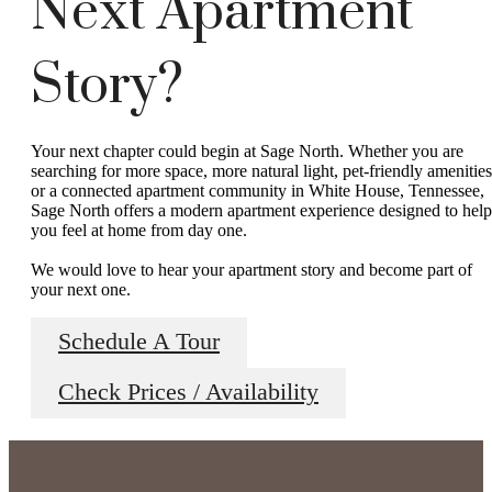
Next Apartment
Story?
Your next chapter could begin at Sage North. Whether you are
searching for more space, more natural light, pet-friendly amenities
or a connected apartment community in White House, Tennessee,
Sage North offers a modern apartment experience designed to help
you feel at home from day one.
We would love to hear your apartment story and become part of
your next one.
Schedule A Tour
Check Prices / Availability