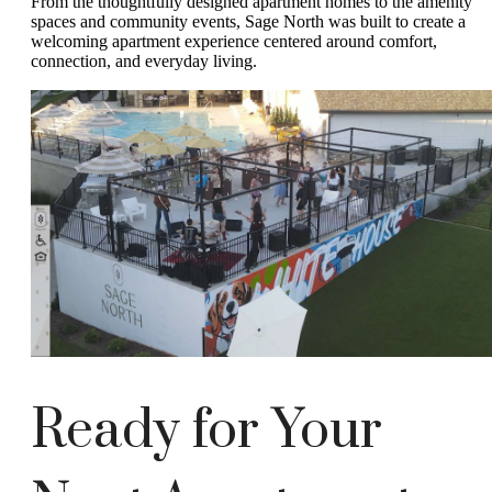
From the thoughtfully designed apartment homes to the amenity
spaces and community events, Sage North was built to create a
welcoming apartment experience centered around comfort,
connection, and everyday living.
Ready for Your