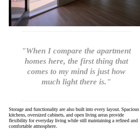
"When I compare the apartment
homes here, the first thing that
comes to my mind is just how
much light there is."
Storage and functionality are also built into every layout. Spacious
kitchens, oversized cabinets, and open living areas provide
flexibility for everyday living while still maintaining a refined and
comfortable atmosphere.