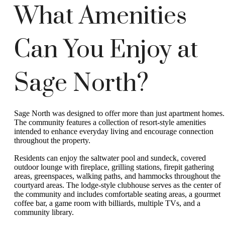
What Amenities
Can You Enjoy at
Sage North?
Sage North was designed to offer more than just apartment homes.
The community features a collection of resort-style amenities
intended to enhance everyday living and encourage connection
throughout the property.
Residents can enjoy the saltwater pool and sundeck, covered
outdoor lounge with fireplace, grilling stations, firepit gathering
areas, greenspaces, walking paths, and hammocks throughout the
courtyard areas. The lodge-style clubhouse serves as the center of
the community and includes comfortable seating areas, a gourmet
coffee bar, a game room with billiards, multiple TVs, and a
community library.