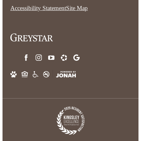
Accessibility Statement
Site Map