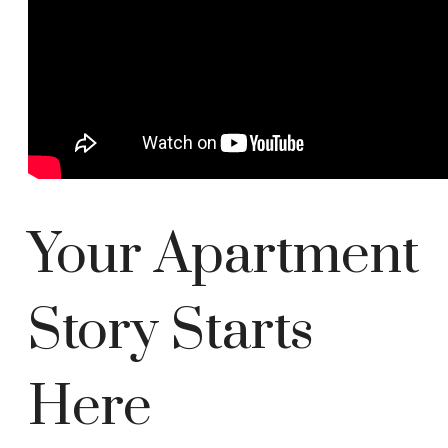
Your Apartment
Story Starts
Here