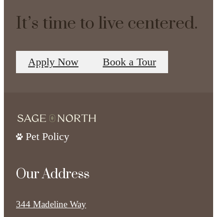
It’s time to live centered.
Apply Now
Book a Tour
Pet Policy
Our Address
344 Madeline Way