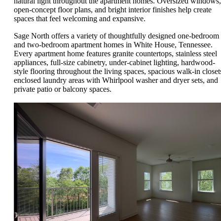
natural light throughout the apartment homes. Oversized windows,
open-concept floor plans, and bright interior finishes help create
spaces that feel welcoming and expansive.
Sage North offers a variety of thoughtfully designed one-bedroom
and two-bedroom apartment homes in White House, Tennessee.
Every apartment home features granite countertops, stainless steel
appliances, full-size cabinetry, under-cabinet lighting, hardwood-
style flooring throughout the living spaces, spacious walk-in closet
enclosed laundry areas with Whirlpool washer and dryer sets, and
private patio or balcony spaces.