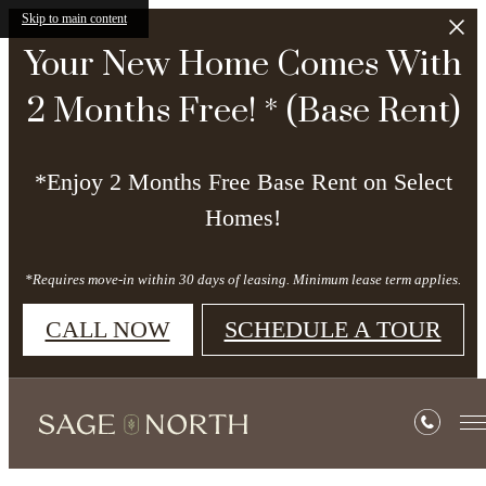
Skip to main content
Your New Home Comes With
2 Months Free! * (Base Rent)
*Enjoy 2 Months Free Base Rent on Select
Homes!
*Requires move-in within 30 days of leasing. Minimum lease term applies.
CALL NOW
SCHEDULE A TOUR