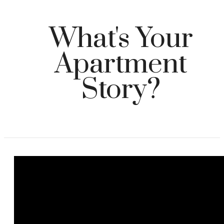
What's Your
Apartment
Story?